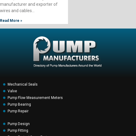
manufacturer and exporter of
wires and cables…
Read More »
Mechanical Seals
Valve
Pump Flow Measurement Meters
Pump Bearing
Pump Repair
Pump Design
Pump Fitting