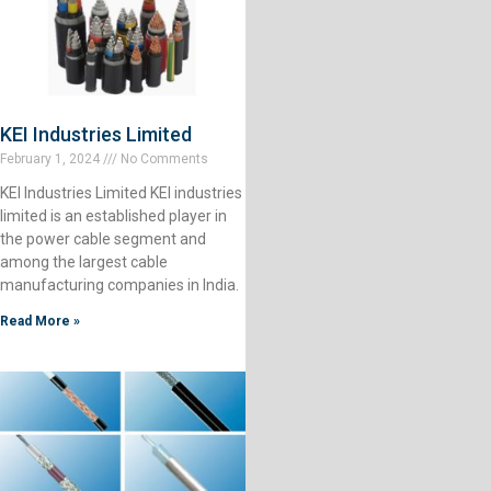
KEI Industries Limited
February 1, 2024
No Comments
KEI Industries Limited KEI industries
limited is an established player in
the power cable segment and
among the largest cable
manufacturing companies in India.
Read More »