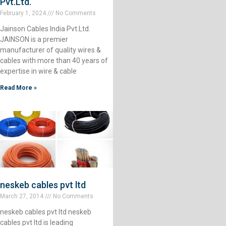
Pvt.Ltd.
February 1, 2024
No Comments
Jainson Cables India Pvt.Ltd.
JAINSON is a premier
manufacturer of quality wires &
cables with more than 40 years of
expertise in wire & cable
Read More »
neskeb cables pvt ltd
March 27, 2014
No Comments
neskeb cables pvt ltd neskeb
cables pvt ltd is leading