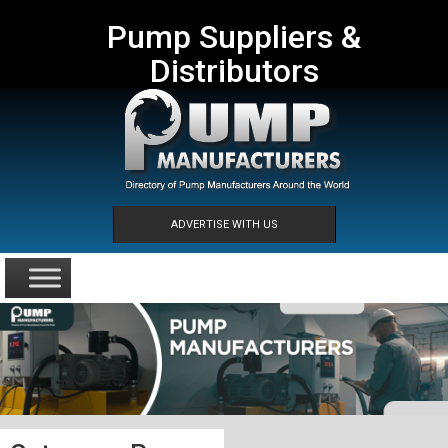
Pump Suppliers &
Distributors
ADVERTISE WITH US