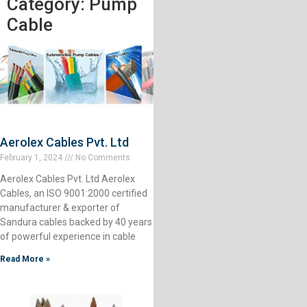
Category: Pump
Cable
Aerolex Cables Pvt. Ltd
February 1, 2024
No Comments
Aerolex Cables Pvt. Ltd Aerolex
Cables, an ISO 9001:2000 certified
manufacturer & exporter of
Sandura cables backed by 40 years
of powerful experience in cable
Read More »