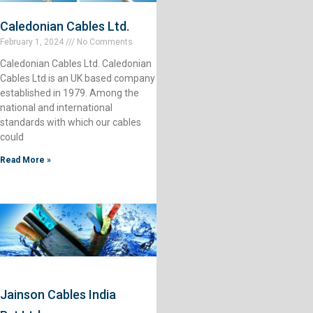
Caledonian Cables Ltd.
February 1, 2024
No Comments
Caledonian Cables Ltd. Caledonian
Cables Ltd is an UK based company
established in 1979. Among the
national and international
standards with which our cables
could
Read More »
Jainson Cables India