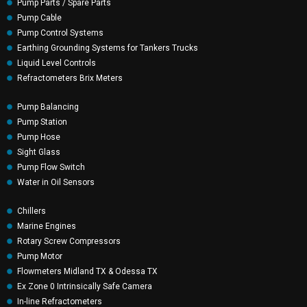
Pump Parts / Spare Parts
Pump Cable
Pump Control Systems
Earthing Grounding Systems for Tankers Trucks
Liquid Level Controls
Refractometers Brix Meters
Pump Balancing
Pump Station
Pump Hose
Sight Glass
Pump Flow Switch
Water in Oil Sensors
Chillers
Marine Engines
Rotary Screw Compressors
Pump Motor
Flowmeters Midland TX & Odessa TX
Ex Zone 0 Intrinsically Safe Camera
In-line Refractometers