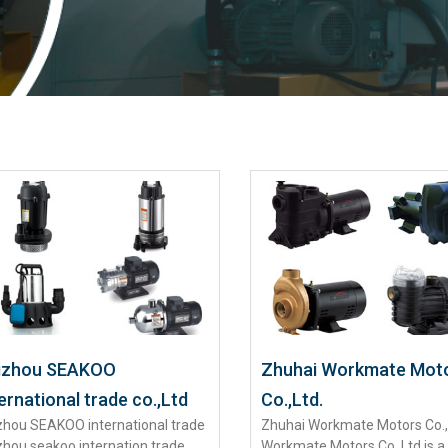
izhou SEAKOO
Zhuhai Workmate Mot
ernational trade co.,Ltd
Co.,Ltd.
zhou SEAKOO international trade
Zhuhai Workmate Motors Co.,
zhou seakoo internation trade
Workmate Motors Co.,Ltd.is a