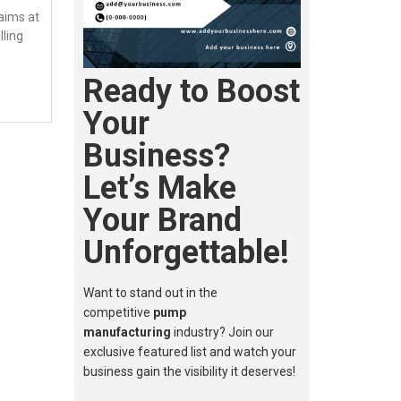
aims at
lling
Ready to Boost
Your
Business?
Let’s Make
Your Brand
Unforgettable!
Want to stand out in the
competitive
pump
manufacturing
industry? Join our
exclusive featured list and watch your
business gain the visibility it deserves!