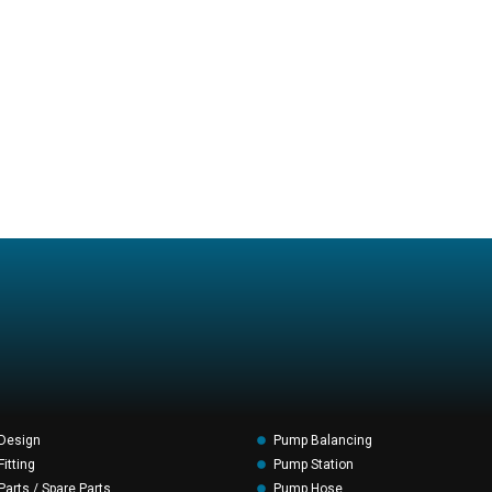
Design
Pump Balancing
itting
Pump Station
arts / Spare Parts
Pump Hose