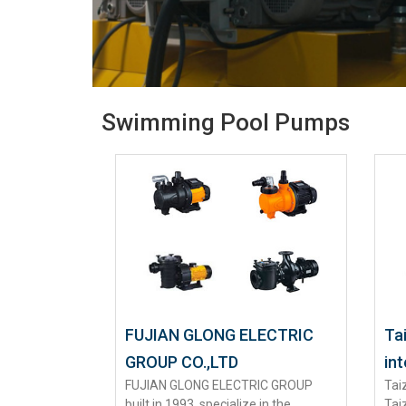
Swimming Pool Pumps
FUJIAN GLONG ELECTRIC
Ta
GROUP CO.,LTD
int
FUJIAN GLONG ELECTRIC GROUP
Tai
built in 1993, specialize in the
Tai