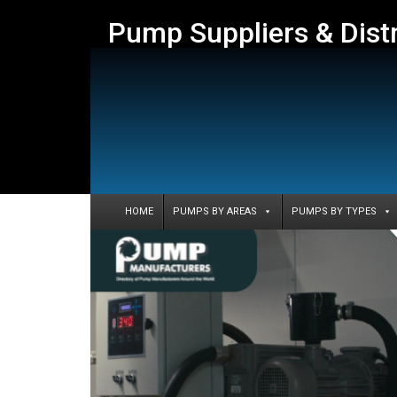
Pump Suppliers & Dist
HOME
PUMPS BY AREAS
PUMPS BY TYPES