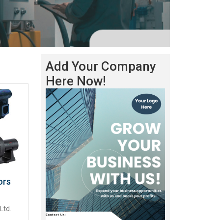
Add Your Company
Here Now!
ors
Ltd.