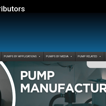
ributors
PUMPS BY APPLICATIONS
PUMPS BY MEDIA
PUMP RELATED