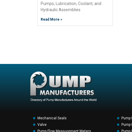
Pumps, Lubrication, Coolant, and
Hydraulic Assemblies
Read More »
Mechanical Seals
Pump 
Valve
Pump F
Pump Flow Measurement Meters
Pump P