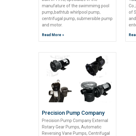
manufature of the swimmimg pool
Co.
pump,bathtub whirlpool pump,
of 
centrifugal pump, submersible pump
and
and motor.
ent
Read More »
Rea
Precision Pump Company
Precision Pump Company External
Rotary Gear Pumps, Automatic
Reversing Vane Pumps, Centrifugal