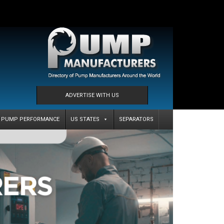
ADVERTISE WITH US
PUMP PERFORMANCE
US STATES
SEPARATORS