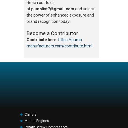
Reach out to us
at
pumplist7@gmail.com
and unlock
the power of enhanced exposure and
brand recognition today!
Become a Contributor
Contribute here:
https://pump-
manufacturers.com/contribute.html
Chillers
Marine Engines
Rotary Screw Compressors