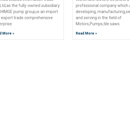
,Ltd,as the fully-owned subsidiary
professional company which 
SHIMGE pump group,is an import
developing, manufacturing,se
 export trade comprehensive
and serving in the field of
erprise.
Motors,Pumps,tile saws.
d More »
Read More »