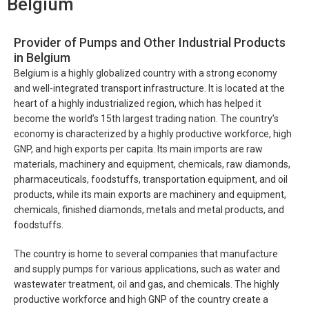
Belgium
Provider of Pumps and Other Industrial Products
in Belgium
Belgium is a highly globalized country with a strong economy
and well-integrated transport infrastructure. It is located at the
heart of a highly industrialized region, which has helped it
become the world’s 15th largest trading nation. The country’s
economy is characterized by a highly productive workforce, high
GNP, and high exports per capita. Its main imports are raw
materials, machinery and equipment, chemicals, raw diamonds,
pharmaceuticals, foodstuffs, transportation equipment, and oil
products, while its main exports are machinery and equipment,
chemicals, finished diamonds, metals and metal products, and
foodstuffs.
The country is home to several companies that manufacture
and supply pumps for various applications, such as water and
wastewater treatment, oil and gas, and chemicals. The highly
productive workforce and high GNP of the country create a