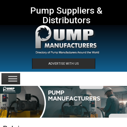
Pump Suppliers &
Distributors
ADVERTISE WITH US