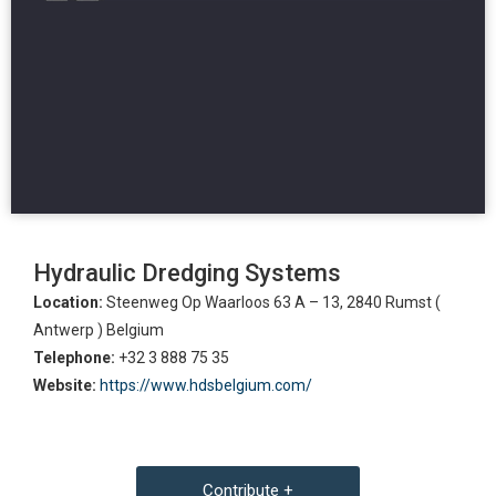
Hydraulic Dredging Systems
Location:
Steenweg Op Waarloos 63 A – 13, 2840 Rumst (
Antwerp ) Belgium
Telephone:
+32 3 888 75 35
Website:
https://www.hdsbelgium.com/
Contribute +