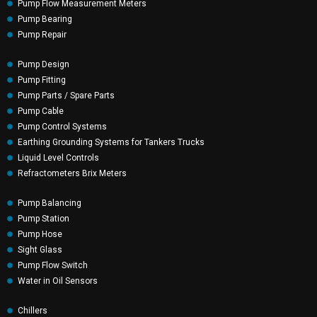
Pump Flow Measurement Meters
Pump Bearing
Pump Repair
Pump Design
Pump Fitting
Pump Parts / Spare Parts
Pump Cable
Pump Control Systems
Earthing Grounding Systems for Tankers Trucks
Liquid Level Controls
Refractometers Brix Meters
Pump Balancing
Pump Station
Pump Hose
Sight Glass
Pump Flow Switch
Water in Oil Sensors
Chillers