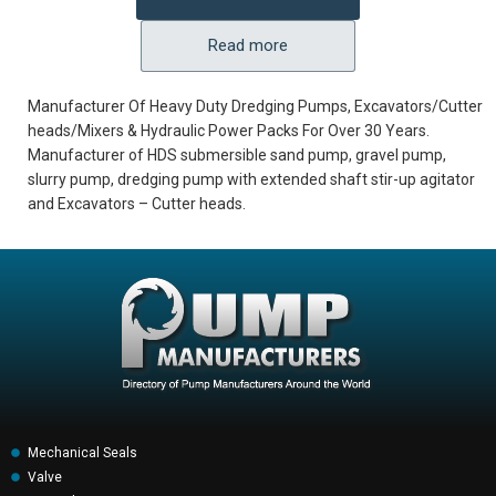
Read more
Manufacturer Of Heavy Duty Dredging Pumps, Excavators/Cutter
heads/Mixers & Hydraulic Power Packs For Over 30 Years.
Manufacturer of HDS submersible sand pump, gravel pump,
slurry pump, dredging pump with extended shaft stir-up agitator
and Excavators – Cutter heads.
Mechanical Seals
Valve