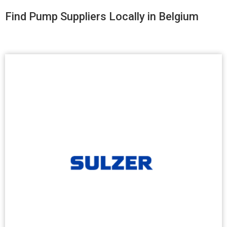
Find Pump Suppliers Locally in Belgium