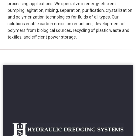
processing applications. We specialize in energy-efficient
pumping, agitation, mixing, separation, purification, crystallization
and polymerization technologies for fluids of all types. Our
solutions enable carbon emission reductions, development of
polymers from biological sources, recycling of plastic waste and
textiles, and efficient power storage.