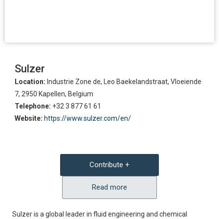
Sulzer
Location:
Industrie Zone de, Leo Baekelandstraat, Vloeiende
7, 2950 Kapellen, Belgium
Telephone:
+32 3 877 61 61
Website:
https://www.sulzer.com/en/
Contribute +
Read more
Sulzer is a global leader in fluid engineering and chemical