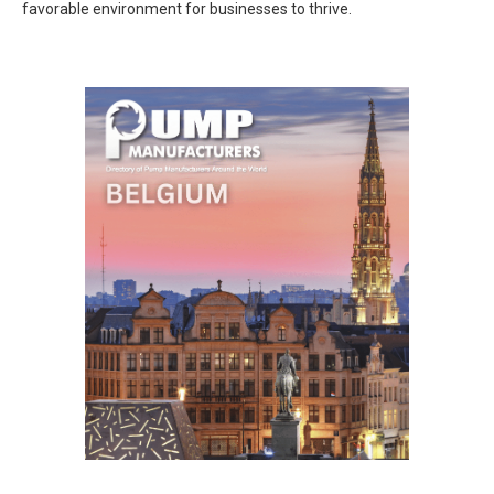
favorable environment for businesses to thrive.