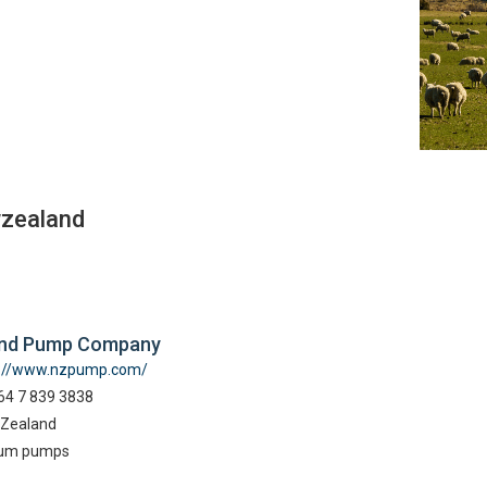
wzealand
and Pump Company
p://www.nzpump.com/
64 7 839 3838
Zealand
um pumps