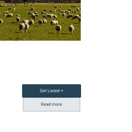
Get Listed +
Read more