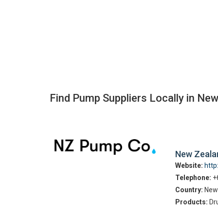
Find Pump Suppliers Locally in Ne
New Zeal
Website:
htt
Telephone:
+
Country:
New
Products:
Dr