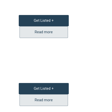
Get Listed +
Read more
Get Listed +
Read more