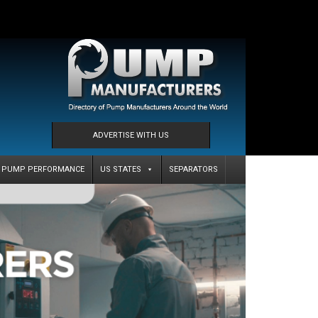
ADVERTISE WITH US
PUMP PERFORMANCE
US STATES
SEPARATORS