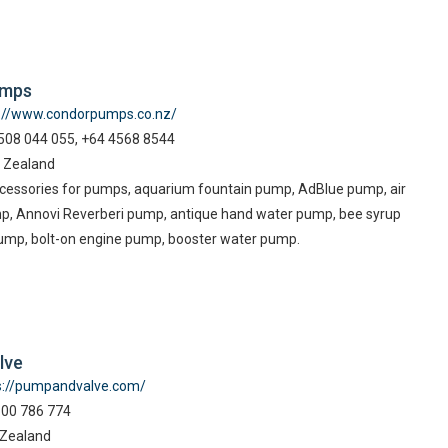
umps
p://www.condorpumps.co.nz/
08 044 055, +64 4568 8544
 Zealand
essories for pumps, aquarium fountain pump, AdBlue pump, air
p, Annovi Reverberi pump, antique hand water pump, bee syrup
ump, bolt-on engine pump, booster water pump.
lve
s://pumpandvalve.com/
800 786 774
 Zealand