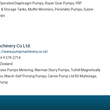
r Operated Diaphragm Pumps, Roper Gear Pumps, FRP
& Storage Tanks, Muffin Monsters, Peristaltic Pumps, Sulzer
mps.
chinery Co Ltd.
s://www.pumpmachinery.co.nz/
64 9 579-2714
 Zealand
cess Pumps Metering, Warman Slurry Pumps, Tuthill Magnetically
s, March-Self Priming Pumps, Carver Pump Ltd RS Multistage,
 Pump.