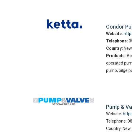
Condor P
Website:
htt
Telephone:
05
Country:
New
Products:
Acc
operated pum
pump, bilge p
Pump & Va
Website:
http
Telephone: 0
Country: New