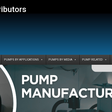
ributors
PUMPS BY APPLICATIONS
PUMPS BY MEDIA
PUMP RELATED