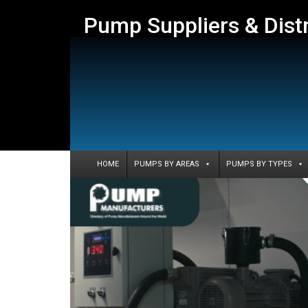
Pump Suppliers & Dist
HOME
PUMPS BY AREAS
PUMPS BY TYPES