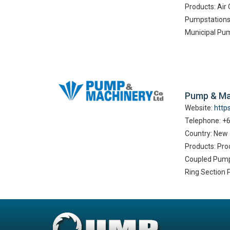
Products: Ai
Pumpstations 
Municipal Pu
Pump & Ma
Website:
http
Telephone: +
Country: New
Products: Pro
Coupled Pump
Ring Section