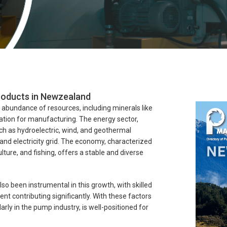
Products in Newzealand
al abundance of resources, including minerals like
dation for manufacturing. The energy sector,
uch as hydroelectric, wind, and geothermal
land electricity grid. The economy, characterized
ulture, and fishing, offers a stable and diverse
lso been instrumental in this growth, with skilled
contributing significantly. With these factors
rly in the pump industry, is well-positioned for