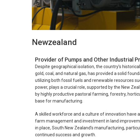
Newzealand
Provider of Pumps and Other Industrial 
Despite geographical isolation, the country’s historic
gold, coal, and natural gas, has provided a solid foun
utilizing both fossil fuels and renewable resources s
power, plays a crucial role, supported by the New Zea
by highly productive pastoral farming, forestry, hortic
base for manufacturing.
A skilled workforce and a culture of innovation have a
farm management and investment in land improvement 
in place, South New Zealand’s manufacturing, particula
continued success and growth.