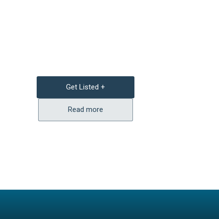
Get Listed +
Read more