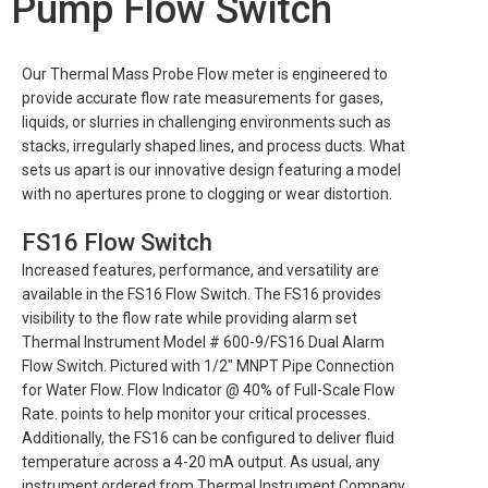
Pump Flow Switch
Our Thermal Mass Probe Flow meter is engineered to
provide accurate flow rate measurements for gases,
liquids, or slurries in challenging environments such as
stacks, irregularly shaped lines, and process ducts. What
sets us apart is our innovative design featuring a model
with no apertures prone to clogging or wear distortion.
FS16 Flow Switch
Increased features, performance, and versatility are
available in the FS16 Flow Switch. The FS16 provides
visibility to the flow rate while providing alarm set
Thermal Instrument Model # 600-9/FS16 Dual Alarm
Flow Switch. Pictured with 1/2″ MNPT Pipe Connection
for Water Flow. Flow Indicator @ 40% of Full-Scale Flow
Rate. points to help monitor your critical processes.
Additionally, the FS16 can be configured to deliver fluid
temperature across a 4-20 mA output. As usual, any
instrument ordered from Thermal Instrument Company