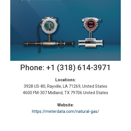
Phone: +1 (318) 614-3971
Locations:
3928 US-80, Rayville, LA 71269, United States
4600 FM-307 Midland, TX 79706 United States
Website:
https://meterdata.com/natural-gas/