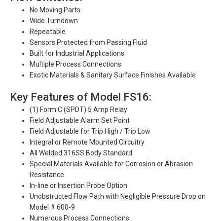
No Moving Parts
Wide Turndown
Repeatable
Sensors Protected from Passing Fluid
Built for Industrial Applications
Multiple Process Connections
Exotic Materials & Sanitary Surface Finishes Available
Key Features of Model FS16:
(1) Form C (SPDT) 5 Amp Relay
Field Adjustable Alarm Set Point
Field Adjustable for Trip High / Trip Low
Integral or Remote Mounted Circuitry
All Welded 316SS Body Standard
Special Materials Available for Corrosion or Abrasion
Resistance
In-line or Insertion Probe Option
Unobstructed Flow Path with Negligible Pressure Drop on
Model # 600-9
Numerous Process Connections