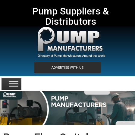
Pump Suppliers &
Distributors
ADVERTISE WITH US