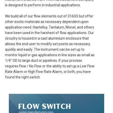
is designed to perform in industrial applications.
We build all of our flow elements out of 316SS but offer
other exotic materials as necessary dependent upon
application need. Hastelloy, Tantalum, Monel, and others
have been used in the harshest of flow applications. Our
circuitry is housed in a cast aluminium enclosure that
allows the end user to modify set points as necessary,
quickly and easily. The instrument can be set up to
monitor liquid or gas applications in line sizes as small as
1/4″ OD to large duct or pipelines. If your process
requires Flow / No Flow or the ability to set up a Low Flow
Rate Alarm or High Flow Rate Alarm, or both, you have
found the right switch.