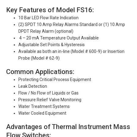
Key Features of Model FS16:
10 Bar LED Flow Rate Indication
(2) SPDT 10 Amp Relay Alarms Standard or (1) 10 Amp
DPDT Relay Alarm (optional)
4 – 20 mA Temperature Output Available
Adjustable Set Points & Hysteresis
Available as both an in-line (Model # 600-9) or Insertion
Probe (Model # 62-9)
Common Applications:
Protecting Critical Process Equipment
Leak Detection
Flow / No Flow of Liquids or Gas
Pressure Relief Valve Monitoring
Water Treatment Systems
Water Cooled Equipment
Advantages of Thermal Instrument Mass
Flow Switches: