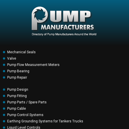
Mechanical Seals
Valve
Pump Flow Measurement Meters
Pump Bearing
Pump Repair
Pump Design
Pump Fitting
Pump Parts / Spare Parts
Pump Cable
Pump Control Systems
Earthing Grounding Systems for Tankers Trucks
Liquid Level Controls