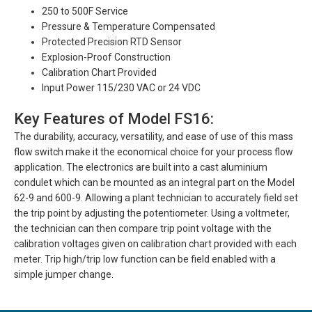
250 to 500F Service
Pressure & Temperature Compensated
Protected Precision RTD Sensor
Explosion-Proof Construction
Calibration Chart Provided
Input Power 115/230 VAC or 24 VDC
Key Features of Model FS16:
The durability, accuracy, versatility, and ease of use of this mass
flow switch make it the economical choice for your process flow
application. The electronics are built into a cast aluminium
condulet which can be mounted as an integral part on the Model
62-9 and 600-9. Allowing a plant technician to accurately field set
the trip point by adjusting the potentiometer. Using a voltmeter,
the technician can then compare trip point voltage with the
calibration voltages given on calibration chart provided with each
meter. Trip high/trip low function can be field enabled with a
simple jumper change.