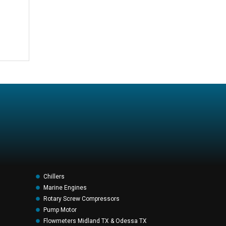
Chillers
Marine Engines
Rotary Screw Compressors
Pump Motor
Flowmeters Midland TX & Odessa TX