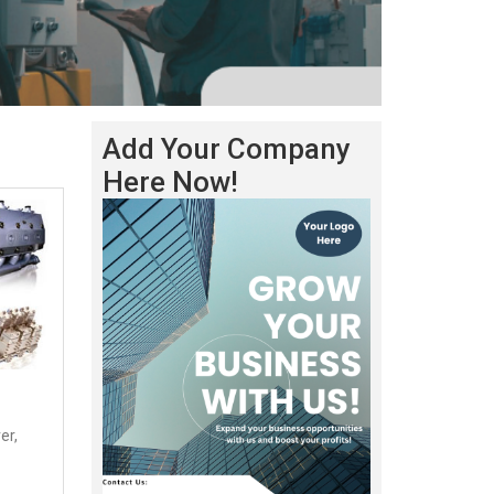
Add Your Company
Here Now!
er,