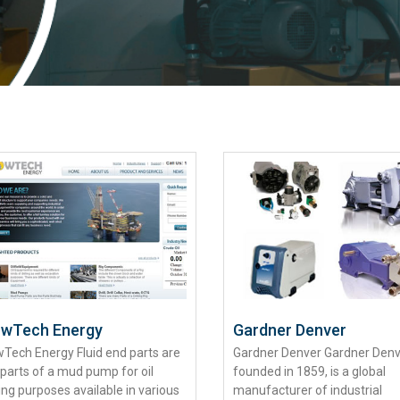
owTech Energy
Gardner Denver
wTech Energy Fluid end parts are
Gardner Denver Gardner Denv
 parts of a mud pump for oil
founded in 1859, is a global
ling purposes available in various
manufacturer of industrial