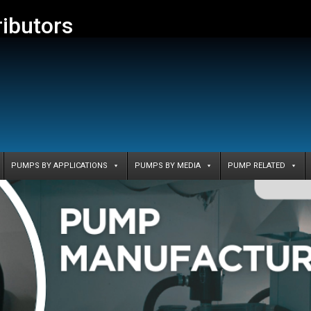
ributors
PUMPS BY APPLICATIONS
PUMPS BY MEDIA
PUMP RELATED