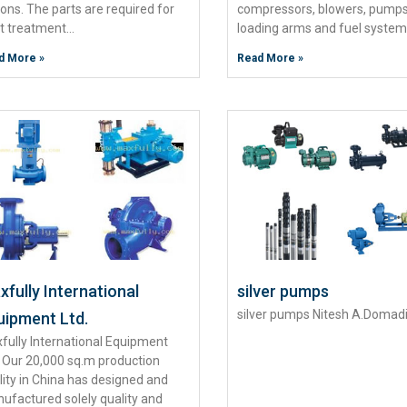
ions. The parts are required for
compressors, blowers, pumps
t treatment…
loading arms and fuel syste
d More »
Read More »
fully International
silver pumps
silver pumps Nitesh A.Domad
uipment Ltd.
fully International Equipment
. Our 20,000 sq.m production
ility in China has designed and
ufactured solely quality and