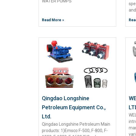
WATER PUMPS
spe
and
Read More »
Rea
Qingdao Longshine
WE
Petroleum Equipment Co.,
LT
WEL
Ltd.
int
Qingdao Longshine Petroleum Main
man
products: 1)Emsco F-500, F-800, F-
var