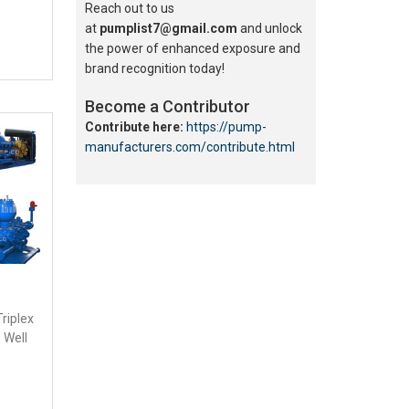
Reach out to us
at
pumplist7@gmail.com
and unlock
the power of enhanced exposure and
brand recognition today!
Become a Contributor
Contribute here:
https://pump-
manufacturers.com/contribute.html
Triplex
 Well