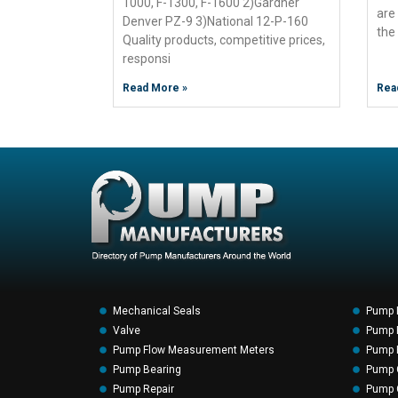
1000, F-1300, F-1600 2)Gardner
are
Denver PZ-9 3)National 12-P-160
the
Quality products, competitive prices,
responsi
Read More »
Rea
Mechanical Seals
Pump 
Valve
Pump F
Pump Flow Measurement Meters
Pump P
Pump Bearing
Pump 
Pump Repair
Pump 