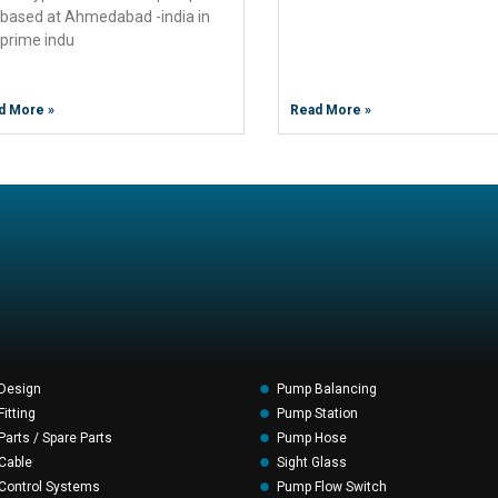
 based at Ahmedabad -india in
 prime indu
d More »
Read More »
Design
Pump Balancing
itting
Pump Station
arts / Spare Parts
Pump Hose
Cable
Sight Glass
Control Systems
Pump Flow Switch