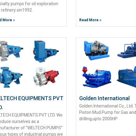
cialty pumps for oil exploration
 refinery sin1992
d More »
Read More »
LTECH EQUIPMENTS PVT
Golden International
Golden International Co., Ltd. 
D.
Piston Mud Pump for Gas and
TECH EQUIPMENTS PVT LTD. We
drilling,upto 2000HP
roduce ourselves as a
ufacturer of “WELTECH PUMPS”
ious types of industrial pumps.we