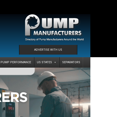
ADVERTISE WITH US
PUMP PERFORMANCE
US STATES
SEPARATORS