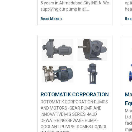
5 years in Ahmedabad City INDIA. We
opt
supplying our pump in all…
hea
Read More »
Rea
ROTOMATIK CORPORATION
Max
ROTOMATIK CORPORATION PUMPS
Eq
AND MOTORS -GEAR PUMP AND
Max
INNOVATIVE MIG SERIES -MUD
Ltd
DEWATERING/SEWAGE PUMP -
fac
COOLANT PUMPS -DOMESTIC/INDL
man