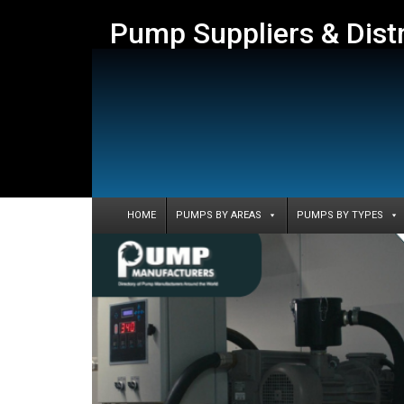
Pump Suppliers & Dist
HOME
PUMPS BY AREAS
PUMPS BY TYPES