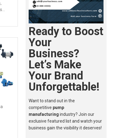
,
ms…
Ready to Boost
Your
Business?
Let’s Make
Your Brand
Unforgettable!
Want to stand out in the
ia
competitive
pump
manufacturing
industry? Join our
exclusive featured list and watch your
business gain the visibility it deserves!