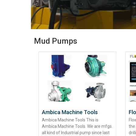
Mud Pumps
Ambica Machine Tools
Fl
Ambica Machine Tools This is
Flo
Ambica Machine Tools. We are mfgs.
the
all kind of Industrial pump since last
dril