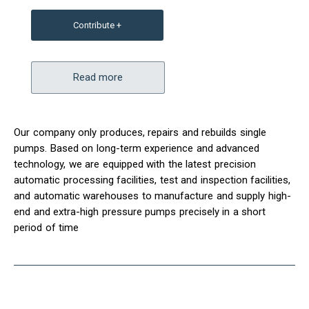
Contribute +
Read more
Our company only produces, repairs and rebuilds single
pumps. Based on long-term experience and advanced
technology, we are equipped with the latest precision
automatic processing facilities, test and inspection facilities,
and automatic warehouses to manufacture and supply high-
end and extra-high pressure pumps precisely in a short
period of time