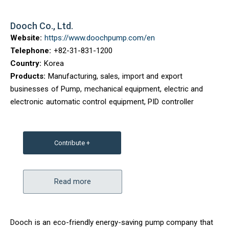
Dooch Co., Ltd.
Website:
https://www.doochpump.com/en
Telephone:
+82-31-831-1200
Country:
Korea
Products:
Manufacturing, sales, import and export
businesses of Pump, mechanical equipment, electric and
electronic automatic control equipment, PID controller
Contribute +
Read more
Dooch is an eco-friendly energy-saving pump company that