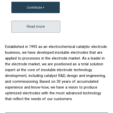
Contribute +
Read more
Established in 1993 as an electrochemical catalytic electrode
business, we have developed insoluble electrodes that are
applied to processes in the electrode market. As a leader in
the electrode market, we are positioned as a total solution
expert at the core of insoluble electrode technology
development, including catalyst R&D, design and engineering,
and commissioning. Based on 30 years of accumulated
experience and know-how, we have a vision to produce
optimized electrodes with the most advanced technology
that reflect the needs of our customers.