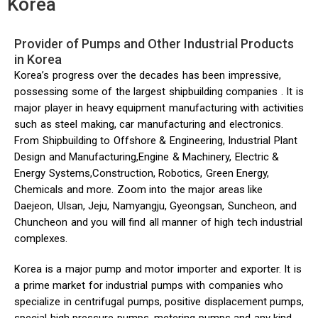
Korea
Provider of Pumps and Other Industrial Products
in Korea
Korea’s progress over the decades has been impressive,
possessing some of the largest shipbuilding companies . It is
major player in heavy equipment manufacturing with activities
such as steel making, car manufacturing and electronics.
From Shipbuilding to Offshore & Engineering, Industrial Plant
Design and Manufacturing,Engine & Machinery, Electric &
Energy Systems,Construction, Robotics, Green Energy,
Chemicals and more. Zoom into the major areas like
Daejeon, Ulsan, Jeju, Namyangju, Gyeongsan, Suncheon, and
Chuncheon and you will find all manner of high tech industrial
complexes.
Korea is a major pump and motor importer and exporter. It is
a prime market for industrial pumps with companies who
specialize in centrifugal pumps, positive displacement pumps,