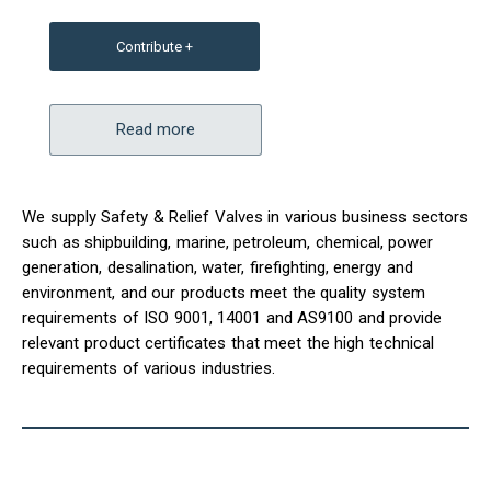
Contribute +
Read more
We supply Safety & Relief Valves in various business sectors
such as shipbuilding, marine, petroleum, chemical, power
generation, desalination, water, firefighting, energy and
environment, and our products meet the quality system
requirements of ISO 9001, 14001 and AS9100 and provide
relevant product certificates that meet the high technical
requirements of various industries.