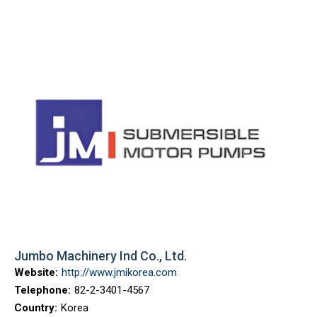
Jumbo Machinery Ind Co., Ltd.
Website:
http://www.jmikorea.com
Telephone:
82-2-3401-4567
Country:
Korea