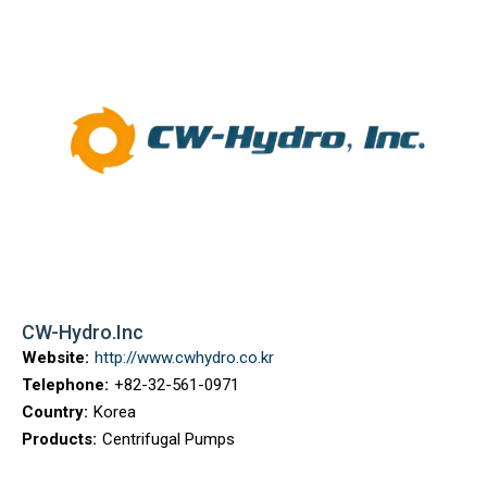
CW-Hydro.Inc
Website:
http://www.cwhydro.co.kr
Telephone:
+82-32-561-0971
Country:
Korea
Products:
Centrifugal Pumps