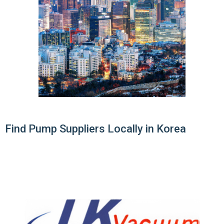
Find Pump Suppliers Locally in Korea