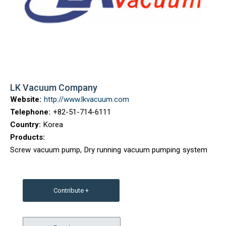
LK Vacuum Company
Website:
http://www.lkvacuum.com
Telephone:
+82-51-714-6111
Country:
Korea
Products:
Screw vacuum pump, Dry running vacuum pumping system
Contribute +