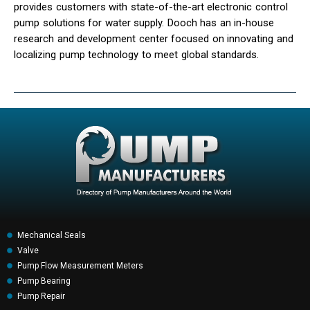
provides customers with state-of-the-art electronic control
pump solutions for water supply. Dooch has an in-house
research and development center focused on innovating and
localizing pump technology to meet global standards.
Mechanical Seals
Valve
Pump Flow Measurement Meters
Pump Bearing
Pump Repair