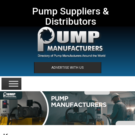
Pump Suppliers &
Distributors
ADVERTISE WITH US