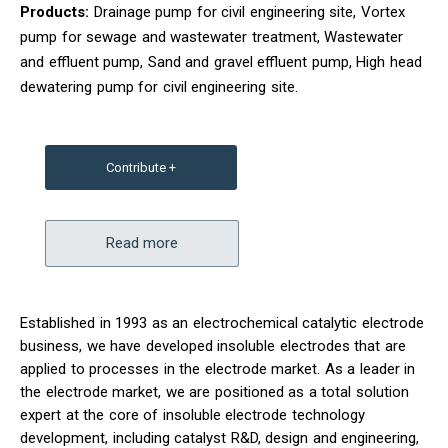
Products:
Drainage pump for civil engineering site, Vortex
pump for sewage and wastewater treatment, Wastewater
and effluent pump, Sand and gravel effluent pump, High head
dewatering pump for civil engineering site.
Contribute +
Read more
Established in 1993 as an electrochemical catalytic electrode
business, we have developed insoluble electrodes that are
applied to processes in the electrode market. As a leader in
the electrode market, we are positioned as a total solution
expert at the core of insoluble electrode technology
development, including catalyst R&D, design and engineering,