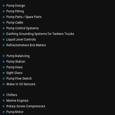
Pump Design
Pump Fitting
Pump Parts / Spare Parts
Pump Cable
Pump Control Systems
Earthing Grounding Systems for Tankers Trucks
Liquid Level Controls
Refractometers Brix Meters
Pump Balancing
Pump Station
Pump Hose
Sight Glass
Pump Flow Switch
Water in Oil Sensors
Chillers
Marine Engines
Rotary Screw Compressors
Pump Motor