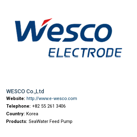
WESCO Co.,Ltd
Website:
http://www.e-wesco.com
Telephone:
+82 55 261 3406
Country:
Korea
Products:
SeaWater Feed Pump