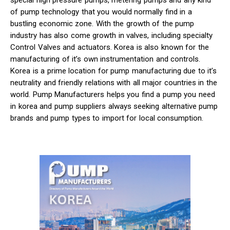
special high pressure pumps, metering pumps and any kind
of pump technology that you would normally find in a
bustling economic zone. With the growth of the pump
industry has also come growth in valves, including specialty
Control Valves and actuators. Korea is also known for the
manufacturing of it’s own instrumentation and controls.
Korea is a prime location for pump manufacturing due to it’s
neutrality and friendly relations with all major countries in the
world. Pump Manufacturers helps you find a pump you need
in korea and pump suppliers always seeking alternative pump
brands and pump types to import for local consumption.