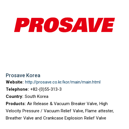
Prosave Korea
Website:
http://prosave.co.kr/kor/main/main.html
Telephone:
+82-(0)55-313-3
Country:
South Korea
Products:
Air Release & Vacuum Breaker Valve, High
Velocity Pressure / Vacuum Relief Valve, Flame attester,
Breather Valve and Crankcase Explosion Relief Valve