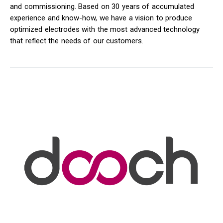
and commissioning. Based on 30 years of accumulated
experience and know-how, we have a vision to produce
optimized electrodes with the most advanced technology
that reflect the needs of our customers.