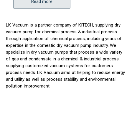
Read more
LK Vacuum is a partner company of KITECH, supplying dry
vacuum pump for chemical process & industrial process
through application of chemical process, including years of
expertise in the domestic dry vacuum pump industry. We
specialize in dry vacuum pumps that process a wide variety
of gas and condensate in a chemical & industrial process,
supplying customized vacuum systems for customers
process needs. LK Vacuum aims at helping to reduce energy
and utility as well as process stability and environmental
pollution improvement.