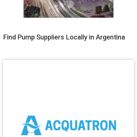
Find Pump Suppliers Locally in Argentina