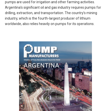
pumps are used for irrigation and other farming activities.
Argentina’s significant oil and gas industry requires pumps for
drilling, extraction, and transportation. The country’s mining
industry, which is the fourth-largest producer of lithium
worldwide, also relies heavily on pumps for its operations.