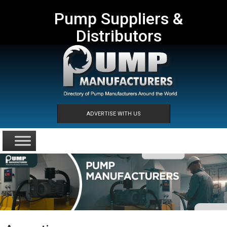
Pump Suppliers &
Distributors
ADVERTISE WITH US