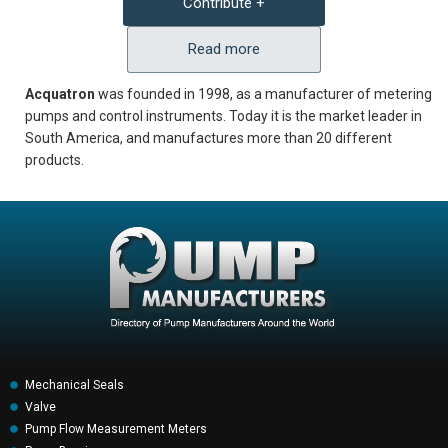
Contribute +
Read more
Acquatron
was founded in 1998, as a manufacturer of metering
pumps and control instruments. Today it is the market leader in
South America, and manufactures more than 20 different
products.
Mechanical Seals
Valve
Pump Flow Measurement Meters