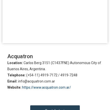
Acquatron
Location:
Carlos Berg 3151 (C1437FNE) Autonomous City of
Buenos Aires, Argentina.
Telephone:
(+54-11) 4919-7172 / 4919-7248
Email:
info@acquatron.com.ar
Website:
https://www.acquatron.com.ar/