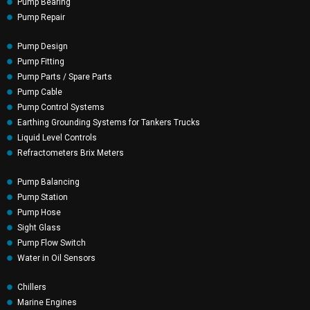
Pump Bearing
Pump Repair
Pump Design
Pump Fitting
Pump Parts / Spare Parts
Pump Cable
Pump Control Systems
Earthing Grounding Systems for Tankers Trucks
Liquid Level Controls
Refractometers Brix Meters
Pump Balancing
Pump Station
Pump Hose
Sight Glass
Pump Flow Switch
Water in Oil Sensors
Chillers
Marine Engines