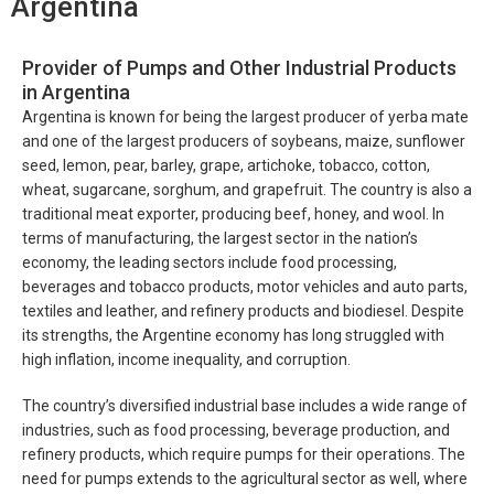
Argentina
Provider of Pumps and Other Industrial Products
in Argentina
Argentina is known for being the largest producer of yerba mate
and one of the largest producers of soybeans, maize, sunflower
seed, lemon, pear, barley, grape, artichoke, tobacco, cotton,
wheat, sugarcane, sorghum, and grapefruit. The country is also a
traditional meat exporter, producing beef, honey, and wool. In
terms of manufacturing, the largest sector in the nation’s
economy, the leading sectors include food processing,
beverages and tobacco products, motor vehicles and auto parts,
textiles and leather, and refinery products and biodiesel. Despite
its strengths, the Argentine economy has long struggled with
high inflation, income inequality, and corruption.
The country’s diversified industrial base includes a wide range of
industries, such as food processing, beverage production, and
refinery products, which require pumps for their operations. The
need for pumps extends to the agricultural sector as well, where