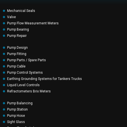
Mechanical Seals
Valve
Pump Flow Measurement Meters
Pump Bearing
Pump Repair
Pump Design
Pump Fitting
Pump Parts / Spare Parts
Pump Cable
Pump Control Systems
Earthing Grounding Systems for Tankers Trucks
Liquid Level Controls
Refractometers Brix Meters
Pump Balancing
Pump Station
Pump Hose
Sight Glass