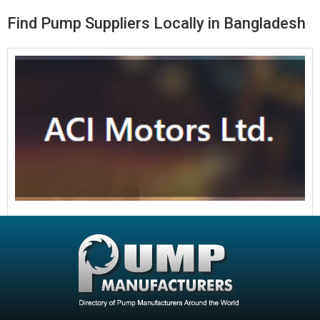
Find Pump Suppliers Locally in Bangladesh
ACI Motors Ltd
ACI Motors Ltd Bore Hole Pump
Read More »