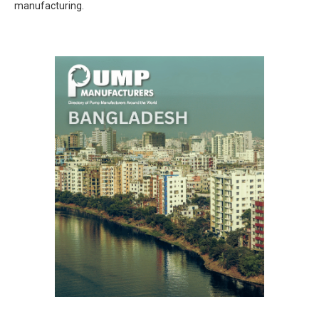
manufacturing.