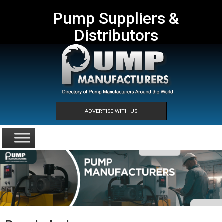
Pump Suppliers &
Distributors
ADVERTISE WITH US