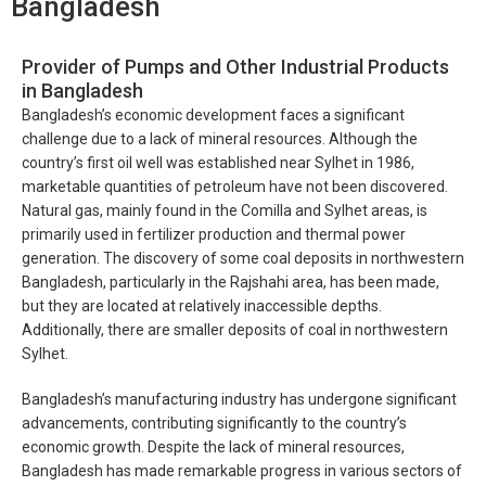
Bangladesh
Provider of Pumps and Other Industrial Products
in Bangladesh
Bangladesh’s economic development faces a significant
challenge due to a lack of mineral resources. Although the
country’s first oil well was established near Sylhet in 1986,
marketable quantities of petroleum have not been discovered.
Natural gas, mainly found in the Comilla and Sylhet areas, is
primarily used in fertilizer production and thermal power
generation. The discovery of some coal deposits in northwestern
Bangladesh, particularly in the Rajshahi area, has been made,
but they are located at relatively inaccessible depths.
Additionally, there are smaller deposits of coal in northwestern
Sylhet.
Bangladesh’s manufacturing industry has undergone significant
advancements, contributing significantly to the country’s
economic growth. Despite the lack of mineral resources,
Bangladesh has made remarkable progress in various sectors of