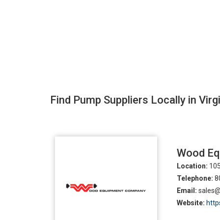
Find Pump Suppliers Locally in Virg
Wood Eq
Location:
105
Telephone:
8
Email:
sales
Website:
http