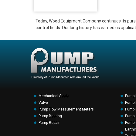
Today, Wood Equipment Company continues its pursuit 
control fields. Our long history has earned us applic
Mechanical Seals
Pump 
Valve
Pump F
Pump Flow Measurement Meters
Pump P
Pump Bearing
Pump 
Pump Repair
Pump 
Earthi