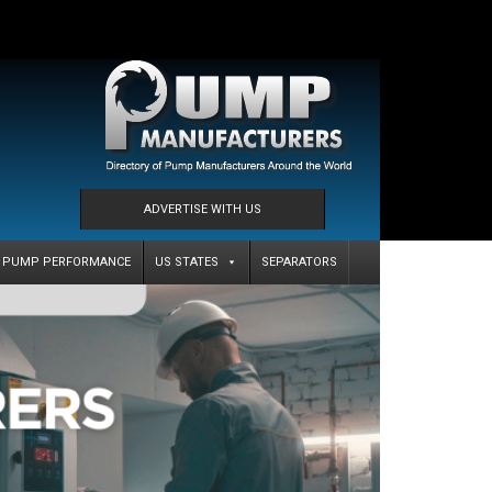
ADVERTISE WITH US
PUMP PERFORMANCE
US STATES
SEPARATORS