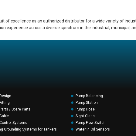
of excellence as an authorized distributor for a wide variety of indust
ation experience across a diverse spectrum in the industrial, municipal,
Design
Pump Balancing
itting
Pump Station
arts / Spare Parts
Pump Hose
Cable
Sight Glass
Control Systems
Pump Flow Switch
ng Grounding Systems for Tankers
Water in Oil Sensors