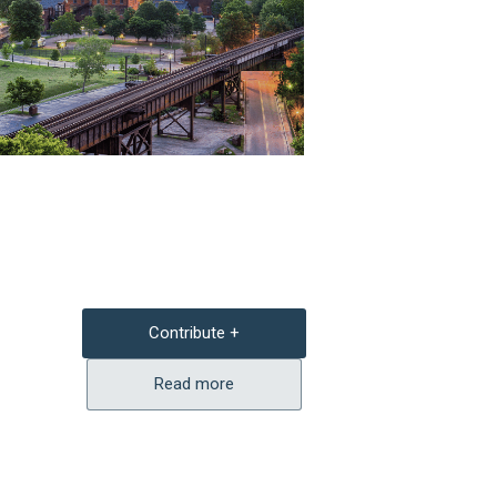
Contribute +
Read more