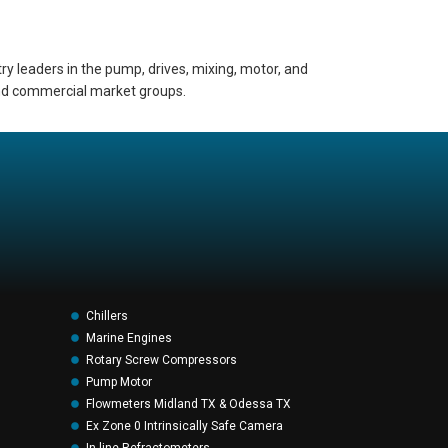
ry leaders in the pump, drives, mixing, motor, and
 and commercial market groups.
Chillers
Marine Engines
Rotary Screw Compressors
Pump Motor
Flowmeters Midland TX & Odessa TX
Ex Zone 0 Intrinsically Safe Camera