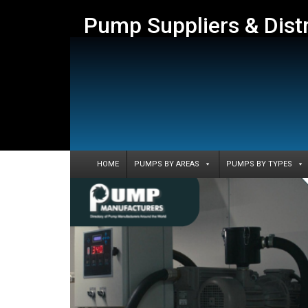
Pump Suppliers & Dist
HOME
PUMPS BY AREAS
PUMPS BY TYPES