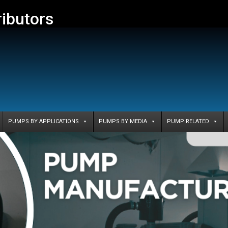
ributors
PUMPS BY APPLICATIONS
PUMPS BY MEDIA
PUMP RELATED