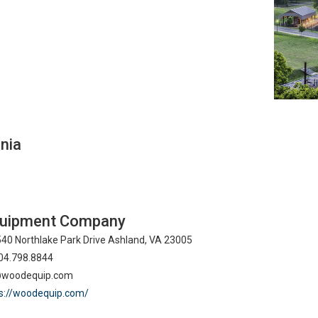
inia
uipment Company
40 Northlake Park Drive Ashland, VA 23005
04.798.8844
@woodequip.com
s://woodequip.com/