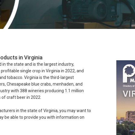
oducts in Virginia
 in the state and is the largest industry,
ofitable single crop in Virginia in 2022, and
and tobacco. Virginia is the third-largest
ters, Chesapeake blue crabs, menhaden, and
dustry with 388 wineries producing 1.1 million
of craft beer in 2022.
cturers in the state of Virginia, you may want to
 be able to provide you with information on