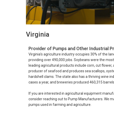
Virginia
Provider of Pumps and Other Industrial Pr
Virginia’s agriculture industry occupies 30% of the land
providing over 490,000 jobs. Soybeans were the most pr
leading agricultural products include corn, cut flower, 
producer of seafood and produces sea scallops, oys
hardshell clams. The state also has a thriving wine in
cases a year, and breweries produced 460,315 barrels 
If you are interested in agricultural equipment manufa
consider reaching out to Pump Manufacturers. We may
pumps used in farming and agriculture.