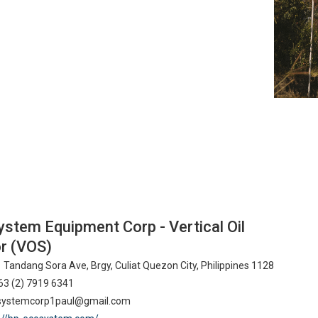
stem Equipment Corp - Vertical Oil
r (VOS)
 Tandang Sora Ave, Brgy, Culiat Quezon City, Philippines 1128
3 (2) 7919 6341
ystemcorp1paul@gmail.com