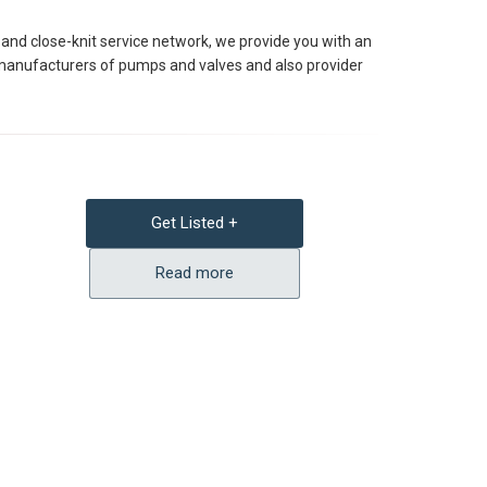
and close-knit service network, we provide you with an
ng manufacturers of pumps and valves and also provider
Get Listed +
Read more