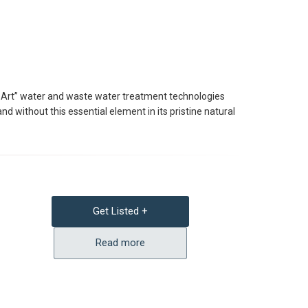
he Art” water and waste water treatment technologies
d without this essential element in its pristine natural
Get Listed +
Read more