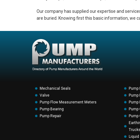
Our company has supplied our expertise and services
are buried. Knowing first this basic information, we c
Mechanical Seals
Pump 
Valve
Pump F
Pump Flow Measurement Meters
Pump P
Pump Bearing
Pump 
Pump Repair
Pump 
Earthi
Truck
Liquid