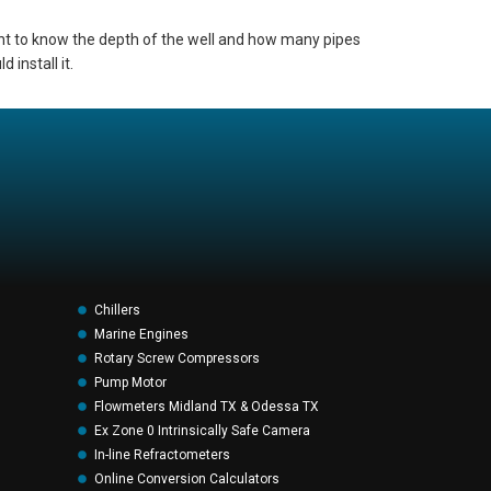
ant to know the depth of the well and how many pipes
 install it.
Chillers
Marine Engines
Rotary Screw Compressors
Pump Motor
Flowmeters Midland TX & Odessa TX
Ex Zone 0 Intrinsically Safe Camera
In-line Refractometers
Online Conversion Calculators