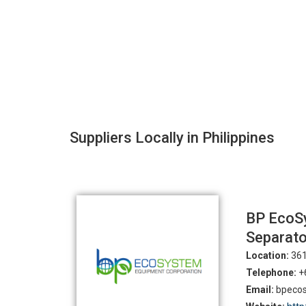
Suppliers Locally in Philippines
BP EcoSy
Separato
Location:
361
Telephone:
+6
Email:
bpecos