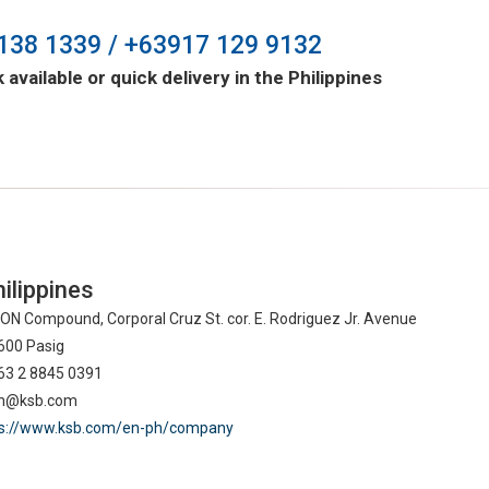
138 1339 / +63917 129 9132
 available or quick delivery in the Philippines
ilippines
N Compound, Corporal Cruz St. cor. E. Rodriguez Jr. Avenue
600 Pasig
63 2 8845 0391
ph@ksb.com
ps://www.ksb.com/en-ph/company