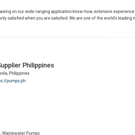
Drawing on our wide-ranging application know-how, extensive experience 
 only satisfied when you are satisfied. We are one of the world’s leadi
pplier Philippines
ila, Philippines
ps://pumps.ph
s, Wastewater Pumps