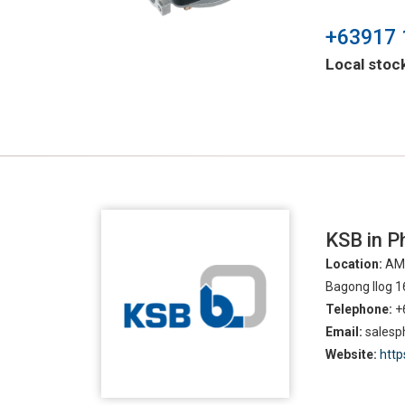
+63917 
Local stock
KSB in Ph
Location:
AMO
Bagong Ilog 1
Telephone:
+
Email:
sales
Website:
htt