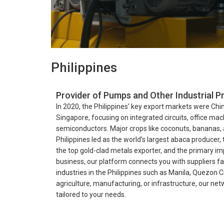
Philippines
Provider of Pumps and Other Industrial Pr
In 2020, the Philippines’ key export markets were Chi
Singapore, focusing on integrated circuits, office mac
semiconductors. Major crops like coconuts, bananas, 
Philippines led as the world’s largest abaca producer,
the top gold-clad metals exporter, and the primary im
business, our platform connects you with suppliers fac
industries in the Philippines such as Manila, Quezon 
agriculture, manufacturing, or infrastructure, our ne
tailored to your needs.