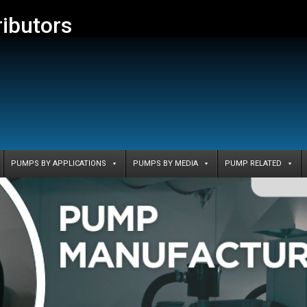
ributors
PUMPS BY APPLICATIONS
PUMPS BY MEDIA
PUMP RELATED