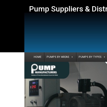
Pump Suppliers & Dist
HOME
PUMPS BY AREAS
PUMPS BY TYPES