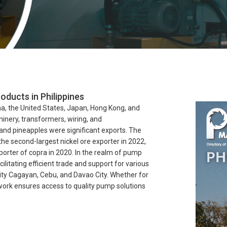
oducts in Philippines
na, the United States, Japan, Hong Kong, and
hinery, transformers, wiring, and
and pineapples were significant exports. The
 the second-largest nickel ore exporter in 2022,
porter of copra in 2020. In the realm of pump
ilitating efficient trade and support for various
City Cagayan, Cebu, and Davao City. Whether for
twork ensures access to quality pump solutions