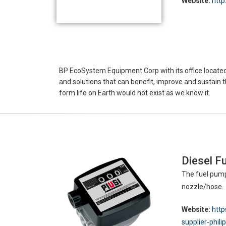
Website:
http
BP EcoSystem Equipment Corp with its office located 
and solutions that can benefit, improve and sustain th
form life on Earth would not exist as we know it.
Diesel Fu
The fuel pump
nozzle/hose.
Website:
http
supplier-phili