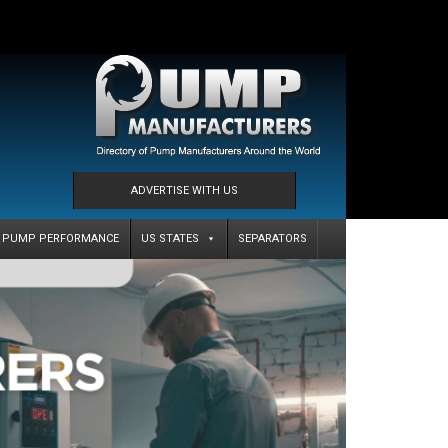
ADVERTISE WITH US
PUMP PERFORMANCE
US STATES
SEPARATORS