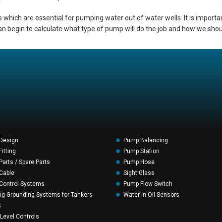
 which are essential for pumping water out of water wells. It is import
an begin to calculate what type of pump will do the job and how we should
Design
Pump Balancing
itting
Pump Station
arts / Spare Parts
Pump Hose
Cable
Sight Glass
Control Systems
Pump Flow Switch
ng Grounding Systems for Tankers
Water in Oil Sensors
s
 Level Controls