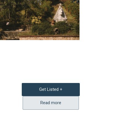
Get Listed +
Read more