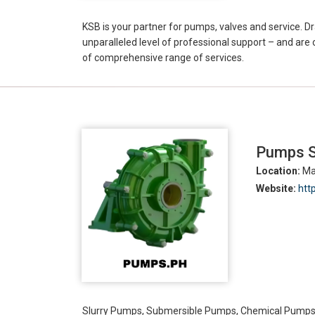
KSB is your partner for pumps, valves and service. 
unparalleled level of professional support – and are
of comprehensive range of services.
Pumps Su
Location:
Man
Website:
htt
Slurry Pumps, Submersible Pumps, Chemical Pump