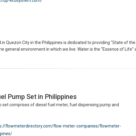
://bp-ecosystem.com/
in Quezon City in the Philippines is dedicated to providing “State of t
e general environment in which we live. Water is the “Essence of Life” an
el Pump Set in Philippines
 set comprises of diesel fuel meter, fuel dispensing pump and
s://flowmeterdirectory.com/flow-meter-companies/flowmeter-
ppines/