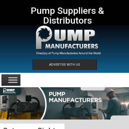
Pump Suppliers &
Distributors
ADVERTISE WITH US