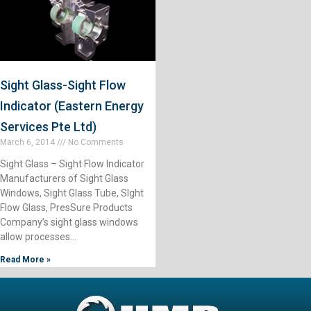
Sight Glass-Sight Flow
Indicator (Eastern Energy
Services Pte Ltd)
March 6, 2014
No Comments
Sight Glass – Sight Flow Indicator
Manufacturers of Sight Glass
Windows, Sight Glass Tube, SIght
Flow Glass, PresSure Products
Company’s sight glass windows
allow processes…
Read More »