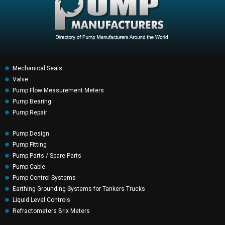
Mechanical Seals
Valve
Pump Flow Measurement Meters
Pump Bearing
Pump Repair
Pump Design
Pump Fitting
Pump Parts / Spare Parts
Pump Cable
Pump Control Systems
Earthing Grounding Systems for Tankers Trucks
Liquid Level Controls
Refractometers Brix Meters