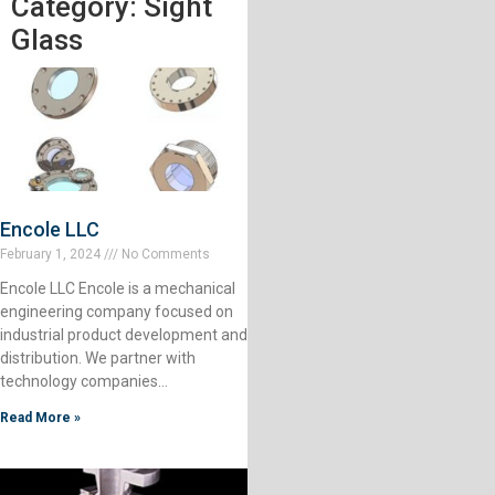
Category: Sight
Glass
Encole LLC
February 1, 2024
No Comments
Encole LLC Encole is a mechanical
engineering company focused on
industrial product development and
distribution. We partner with
technology companies…
Read More »