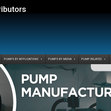
ributors
PUMPS BY APPLICATIONS
PUMPS BY MEDIA
PUMP RELATED