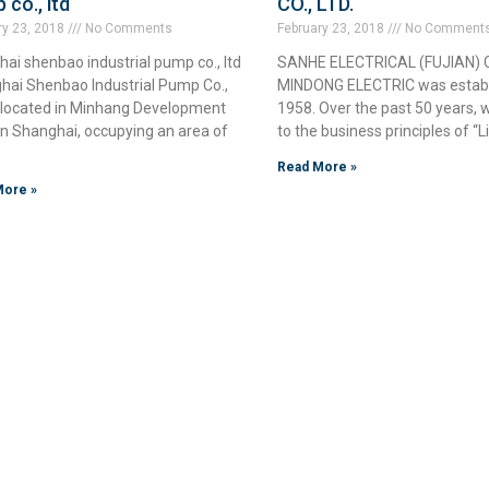
 co., ltd
CO., LTD.
ry 23, 2018
No Comments
February 23, 2018
No Comment
ai shenbao industrial pump co., ltd
SANHE ELECTRICAL (FUJIAN) CO
hai Shenbao Industrial Pump Co.,
MINDONG ELECTRIC was establ
is located in Minhang Development
1958. Over the past 50 years,
in Shanghai, occupying an area of
to the business principles of “L
Read More »
More »