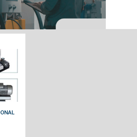
IONAL