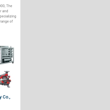
00, The
r and
ecializing
 range of
 Co.,