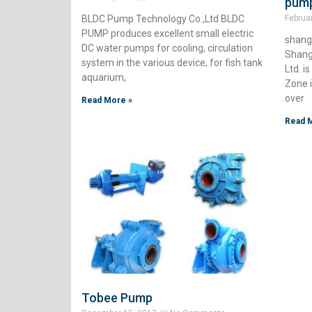
pump
BLDC Pump Technology Co.,Ltd BLDC
Februa
PUMP produces excellent small electric
shangh
DC water pumps for cooling, circulation
Shang
system in the various device, for fish tank
Ltd. 
aquarium,
Zone 
over
Read More »
Read 
Tobee Pump