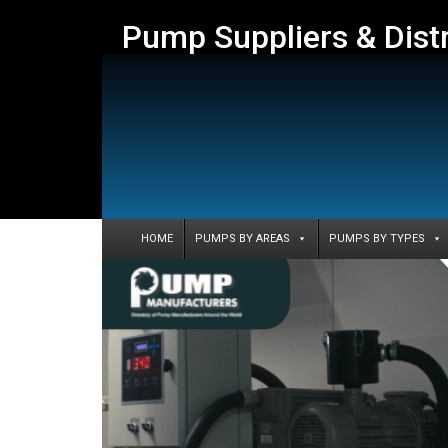
Pump Suppliers & Dist
HOME
PUMPS BY AREAS
PUMPS BY TYPES