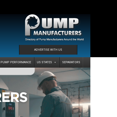
ADVERTISE WITH US
PUMP PERFORMANCE
US STATES
SEPARATORS