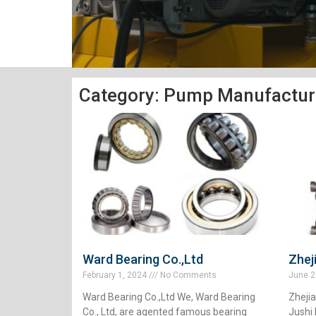
Category: Pump Manufactur
Ward Bearing Co.,Ltd
Zhej
February 1, 2024
No Comments
June 2
Ward Bearing Co.,Ltd We, Ward Bearing
Zheji
Co., Ltd, are agented famous bearing
Jushi