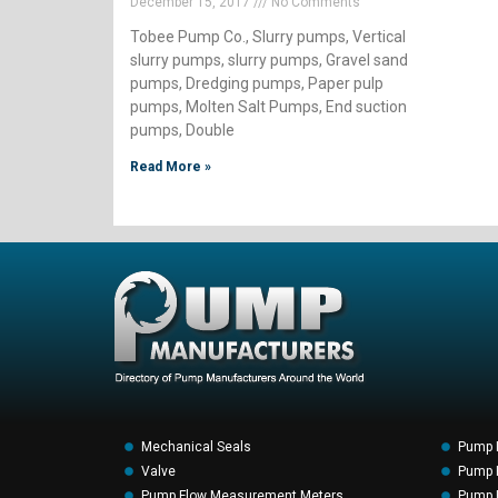
December 15, 2017
No Comments
Tobee Pump Co., Slurry pumps, Vertical
slurry pumps, slurry pumps, Gravel sand
pumps, Dredging pumps, Paper pulp
pumps, Molten Salt Pumps, End suction
pumps, Double
Read More »
Mechanical Seals
Pump 
Valve
Pump F
Pump Flow Measurement Meters
Pump P