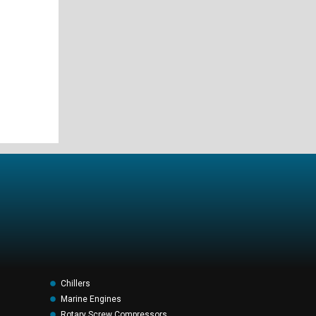
Chillers
Marine Engines
Rotary Screw Compressors