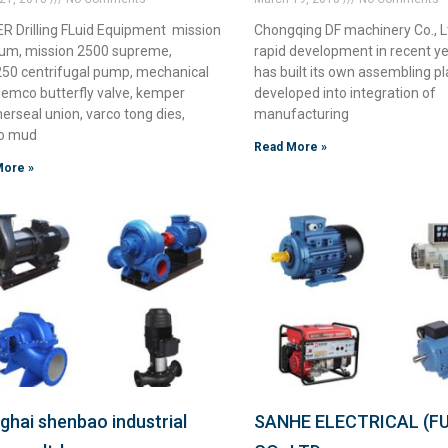
R Drilling FLuid Equipment mission
Chongqing DF machinery Co., L
m, mission 2500 supreme,
rapid development in recent ye
0 centrifugal pump, mechanical
has built its own assembling pla
demco butterfly valve, kemper
developed into integration of
rseal union, varco tong dies,
manufacturing
o mud
Read More »
More »
ghai shenbao industrial
SANHE ELECTRICAL (FU