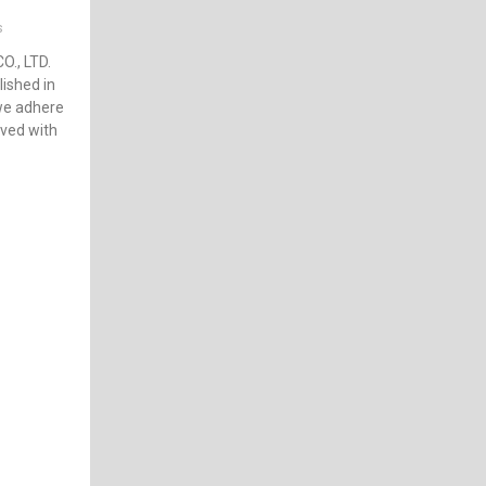
s
., LTD.
ished in
 we adhere
ived with