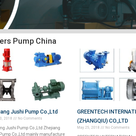
ers Pump China
iang Jushi Pump Co.,Ltd
GREENTECH INTERNAT
0, 2018
No Comments
(ZHANGQIU) CO.,LTD
ang Jushi Pump Co.,Ltd Zhejiang
May 25, 2018
No Comments
 Pump Co.,Ltd mainly manufacture