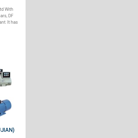
td With
ars, DF
nt. It has
JIAN)