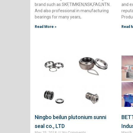
brand such as SKF,TIMKEN,NSK,FAG,NTN.
and e
And also professional in manufacturing
reput
bearings for many years,
Produc
Read More »
Read 
Ningbo beilun plutonium sunni
BETT
seal co., LTD
Indus
May 25, 2018
No Comments
March 