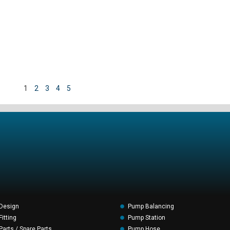
1
2
3
4
5
Design
Pump Balancing
itting
Pump Station
arts / Spare Parts
Pump Hose