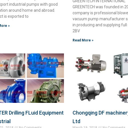
GREENTECH INTERNATIONAL
xport industrial pumps with good
GREENTECH was founded in 20
ation around home and abroad.
company is professional blowe
t is exported to
vacuum pump manufacturer sp
in producing and supplying full
More »
2BV
Read More »
ER Drilling FLuid Equipment
Chongqing DF machinery
trial
Ltd
21, 2018
No Comments
March 19, 2018
No Comments