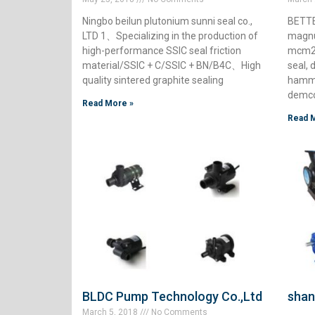
Ningbo beilun plutonium sunni seal co.,
BETTE
LTD 1、Specializing in the production of
magnu
high-performance SSIC seal friction
mcm25
material/SSIC + C/SSIC + BN/B4C、High
seal, 
quality sintered graphite sealing
hamme
demc
Read More »
Read 
BLDC Pump Technology Co.,Ltd
shan
March 5, 2018
No Comments