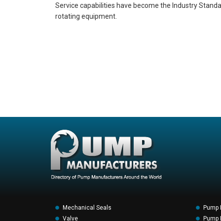
Service capabilities have become the Industry Standard 
rotating equipment.
Mechanical Seals
Pump 
Valve
Pump F