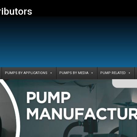
ributors
PUMPS BY APPLICATIONS
PUMPS BY MEDIA
PUMP RELATED