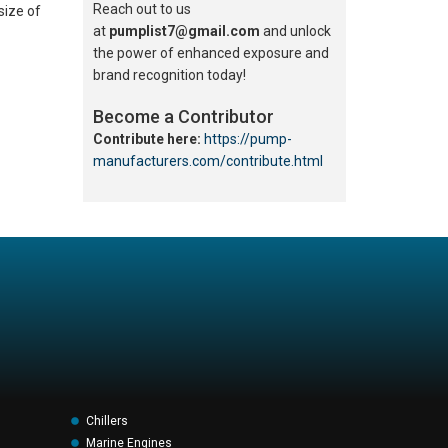
Reach out to us
size of
at
pumplist7@gmail.com
and unlock
the power of enhanced exposure and
brand recognition today!
Become a Contributor
Contribute here:
https://pump-
manufacturers.com/contribute.html
Chillers
Marine Engines