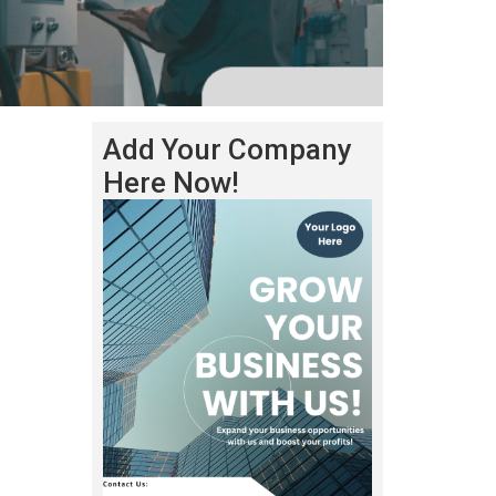
Add Your Company
Here Now!