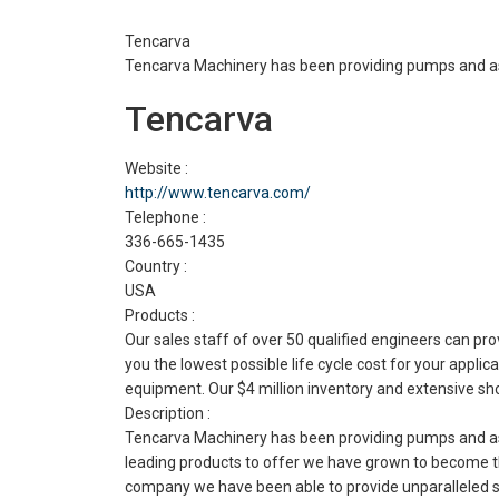
Tencarva
Tencarva Machinery has been providing pumps and as
Tencarva
Website :
http://www.tencarva.com/
Telephone :
336-665-1435
Country :
USA
Products :
Our sales staff of over 50 qualified engineers can 
you the lowest possible life cycle cost for your appl
equipment. Our $4 million inventory and extensive shop
Description :
Tencarva Machinery has been providing pumps and ass
leading products to offer we have grown to become th
company we have been able to provide unparalleled ser