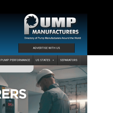
ADVERTISE WITH US
PUMP PERFORMANCE
US STATES
SEPARATORS