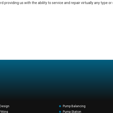
providing us with the ability to service and repair virtually any type or 
Design
Pump Balancing
itting
Pump Station