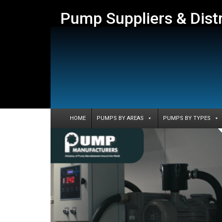
Pump Suppliers & Dist
HOME
PUMPS BY AREAS
PUMPS BY TYPES