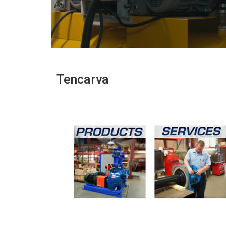
Tencarva