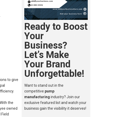
…
Ready to Boost
Your
Business?
Let’s Make
Your Brand
Unforgettable!
ons to give
ipal
Want to stand out in the
ficiency.
competitive
pump
manufacturing
industry? Join our
With the
exclusive featured list and watch your
loyee owned
business gain the visibility it deserves!
 Field