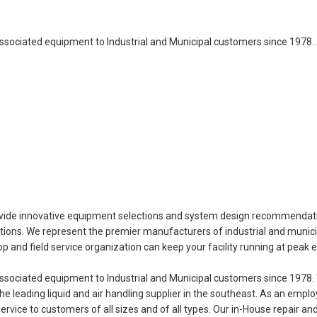
sociated equipment to Industrial and Municipal customers since 1978
provide innovative equipment selections and system design recommendati
ications. We represent the premier manufacturers of industrial and munic
 and field service organization can keep your facility running at peak ef
ociated equipment to Industrial and Municipal customers since 1978. 
e leading liquid and air handling supplier in the southeast. As an emp
vice to customers of all sizes and of all types. Our in-House repair and