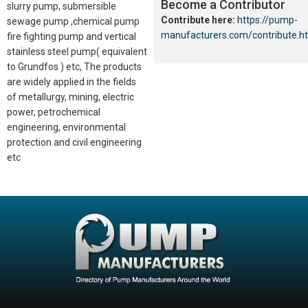
Become a Contributor
slurry pump, submersible
Contribute here:
https://pump-
sewage pump ,chemical pump
manufacturers.com/contribute.h
fire fighting pump and vertical
stainless steel pump( equivalent
to Grundfos ) etc, The products
are widely applied in the fields
of metallurgy, mining, electric
power, petrochemical
engineering, environmental
protection and civil engineering
etc