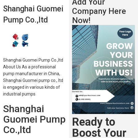
Add Your
Shanghai Guomei
Company Here
Pump Co.,ltd
Now!
Shanghai Guomei Pump Co.,ltd
About Us As a professional
pump manufacturer in China,
Shanghai Guomei pump co., ltd
is engaged in various kinds of
industrial pumps
Shanghai
Guomei Pump
Ready to
Co.,ltd
Boost Your