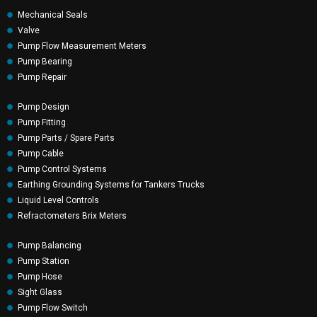
Mechanical Seals
Valve
Pump Flow Measurement Meters
Pump Bearing
Pump Repair
Pump Design
Pump Fitting
Pump Parts / Spare Parts
Pump Cable
Pump Control Systems
Earthing Grounding Systems for Tankers Trucks
Liquid Level Controls
Refractometers Brix Meters
Pump Balancing
Pump Station
Pump Hose
Sight Glass
Pump Flow Switch