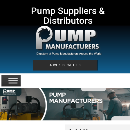
Pump Suppliers &
Distributors
ADVERTISE WITH US