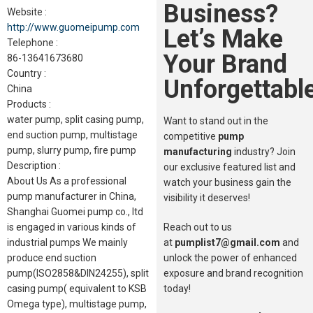
Business?
Website :
http://www.guomeipump.com
Let’s Make
Telephone :
Your Brand
86-13641673680
Country :
Unforgettable
China
Products :
water pump, split casing pump,
Want to stand out in the
end suction pump, multistage
competitive
pump
pump, slurry pump, fire pump
manufacturing
industry? Join
Description :
our exclusive featured list and
About Us As a professional
watch your business gain the
pump manufacturer in China,
visibility it deserves!
Shanghai Guomei pump co., ltd
Reach out to us
is engaged in various kinds of
at
pumplist7@gmail.com
and
industrial pumps We mainly
unlock the power of enhanced
produce end suction
exposure and brand recognition
pump(ISO2858&DIN24255), split
today!
casing pump( equivalent to KSB
Omega type), multistage pump,