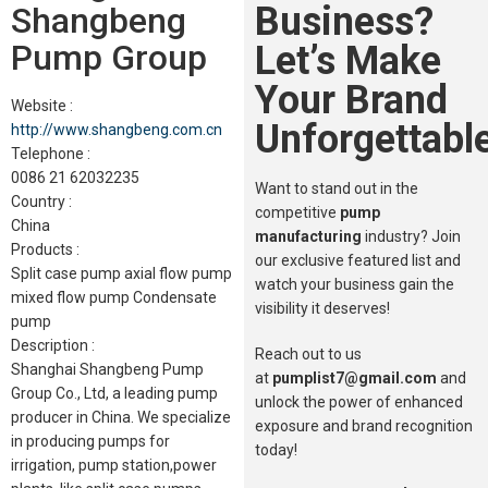
Business?
Shangbeng
Pump Group
Let’s Make
Your Brand
Website :
Unforgettable
http://www.shangbeng.com.cn
Telephone :
0086 21 62032235
Want to stand out in the
Country :
competitive
pump
China
manufacturing
industry? Join
Products :
our exclusive featured list and
Split case pump axial flow pump
watch your business gain the
mixed flow pump Condensate
visibility it deserves!
pump
Description :
Reach out to us
Shanghai Shangbeng Pump
at
pumplist7@gmail.com
and
Group Co., Ltd, a leading pump
unlock the power of enhanced
producer in China. We specialize
exposure and brand recognition
in producing pumps for
today!
irrigation, pump station,power