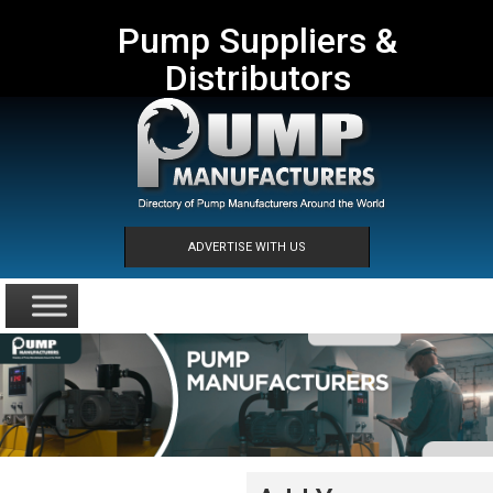
Pump Suppliers &
Distributors
ADVERTISE WITH US