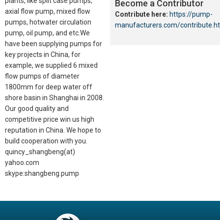
plants, like split case pumps,
Become a Contributor
axial flow pump, mixed flow
Contribute here:
https://pump-
pumps, hotwater circulation
manufacturers.com/contribute.h
pump, oil pump, and etc.We
have been supplying pumps for
key projects in China, for
example, we supplied 6 mixed
flow pumps of diameter
1800mm for deep water off
shore basin in Shanghai in 2008.
Our good quality and
competitive price win us high
reputation in China. We hope to
build cooperation with you.
quincy_shangbeng(at)
yahoo.com
skype:shangbeng.pump