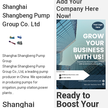
Add Your
Shanghai
Company Here
Shangbeng Pump
Now!
Group Co. Ltd
Shanghai Shangbeng Pump
Group
Shanghai Shangbeng Pump
Group Co., Ltd, a leading pump
producer in China. We specialize
in producing pumps for
irrigation, pump station,power
Ready to
plants…
Boost Your
Shanghai