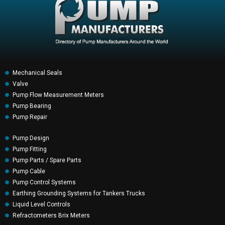
Mechanical Seals
Valve
Pump Flow Measurement Meters
Pump Bearing
Pump Repair
Pump Design
Pump Fitting
Pump Parts / Spare Parts
Pump Cable
Pump Control Systems
Earthing Grounding Systems for Tankers Trucks
Liquid Level Controls
Refractometers Brix Meters