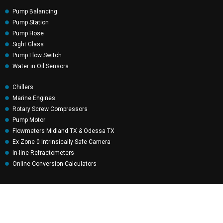
Pump Balancing
Pump Station
Pump Hose
Sight Glass
Pump Flow Switch
Water in Oil Sensors
Chillers
Marine Engines
Rotary Screw Compressors
Pump Motor
Flowmeters Midland TX & Odessa TX
Ex Zone 0 Intrinsically Safe Camera
In-line Refractometers
Online Conversion Calculators