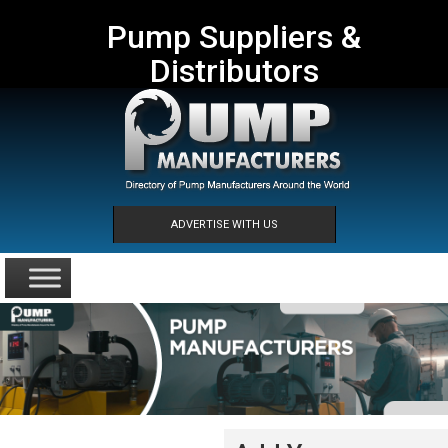
Pump Suppliers &
Distributors
ADVERTISE WITH US