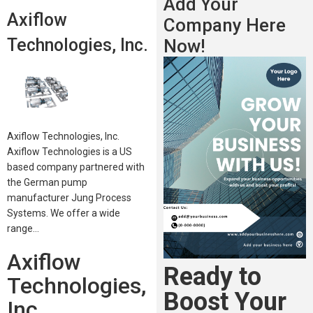
Add Your
Axiflow
Company Here
Technologies, Inc.
Now!
Axiflow Technologies, Inc.
Axiflow Technologies is a US
based company partnered with
the German pump
manufacturer Jung Process
Systems. We offer a wide
range…
Axiflow
Ready to
Technologies,
Boost Your
Inc.