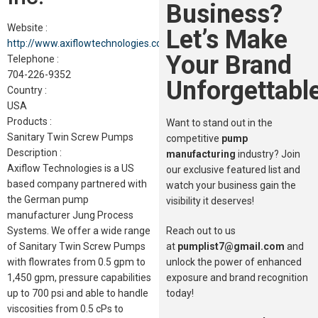
Business?
Website :
Let’s Make
http://www.axiflowtechnologies.com
Your Brand
Telephone :
704-226-9352
Unforgettable
Country :
USA
Products :
Want to stand out in the
Sanitary Twin Screw Pumps
competitive
pump
Description :
manufacturing
industry? Join
Axiflow Technologies is a US
our exclusive featured list and
based company partnered with
watch your business gain the
the German pump
visibility it deserves!
manufacturer Jung Process
Reach out to us
Systems. We offer a wide range
at
pumplist7@gmail.com
and
of Sanitary Twin Screw Pumps
unlock the power of enhanced
with flowrates from 0.5 gpm to
exposure and brand recognition
1,450 gpm, pressure capabilities
today!
up to 700 psi and able to handle
viscosities from 0.5 cPs to