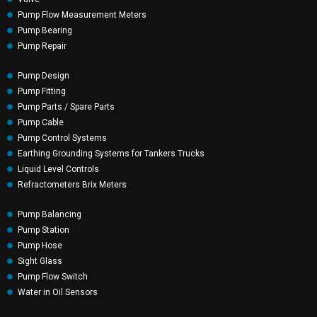
Pump Flow Measurement Meters
Pump Bearing
Pump Repair
Pump Design
Pump Fitting
Pump Parts / Spare Parts
Pump Cable
Pump Control Systems
Earthing Grounding Systems for Tankers Trucks
Liquid Level Controls
Refractometers Brix Meters
Pump Balancing
Pump Station
Pump Hose
Sight Glass
Pump Flow Switch
Water in Oil Sensors