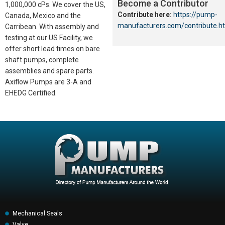
Become a Contributor
1,000,000 cPs. We cover the US,
Contribute here:
https://pump-
Canada, Mexico and the
manufacturers.com/contribute.h
Carribean. With assembly and
testing at our US Facility, we
offer short lead times on bare
shaft pumps, complete
assemblies and spare parts.
Axiflow Pumps are 3-A and
EHEDG Certified.
Mechanical Seals
Valve