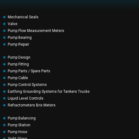
Mechanical Seals
Valve
Pump Flow Measurement Meters
Pump Bearing
Pump Repair
Pump Design
Pump Fitting
Pump Parts / Spare Parts
Pump Cable
Pump Control Systems
Earthing Grounding Systems for Tankers Trucks
Liquid Level Controls
Refractometers Brix Meters
Pump Balancing
Pump Station
Pump Hose
Sight Glass