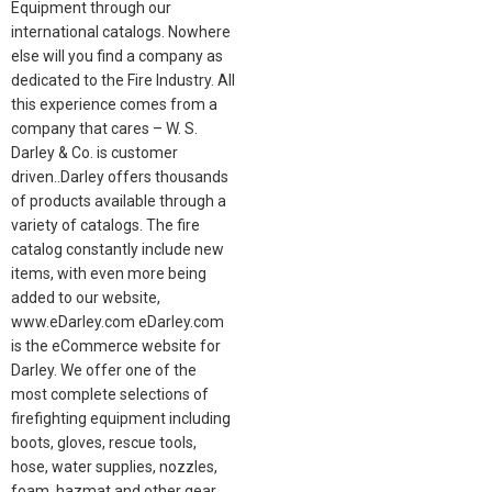
Equipment through our
international catalogs. Nowhere
else will you find a company as
dedicated to the Fire Industry. All
this experience comes from a
company that cares – W. S.
Darley & Co. is customer
driven..Darley offers thousands
of products available through a
variety of catalogs. The fire
catalog constantly include new
items, with even more being
added to our website,
www.eDarley.com eDarley.com
is the eCommerce website for
Darley. We offer one of the
most complete selections of
firefighting equipment including
boots, gloves, rescue tools,
hose, water supplies, nozzles,
foam, hazmat and other gear.