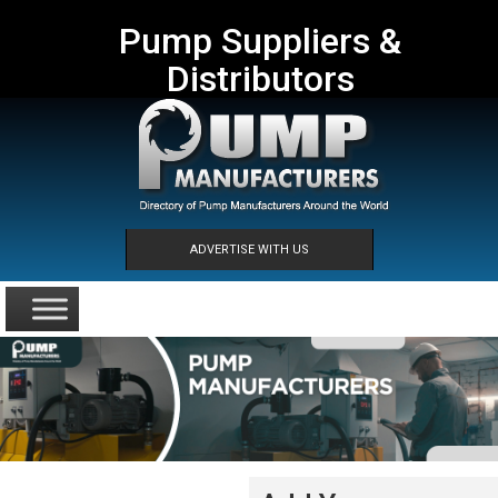
Pump Suppliers &
Distributors
ADVERTISE WITH US