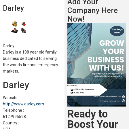
Add Your
Darley
Company Here
Now!
Darley
Darley is a 108 year old family
business dedicated to serving
the worlds fire and emergency
markets.
Darley
Website :
http://www.darley.com
Ready to
Telephone :
6127995598
Boost Your
Country :