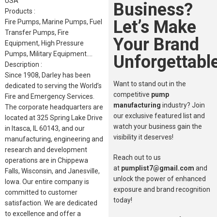
USA
Business?
Products :
Let’s Make
Fire Pumps, Marine Pumps, Fuel
Transfer Pumps, Fire
Your Brand
Equipment, High Pressure
Pumps, Military Equipment….
Unforgettable
Description :
Since 1908, Darley has been
Want to stand out in the
dedicated to serving the World’s
competitive
pump
Fire and Emergency Services.
manufacturing
industry? Join
The corporate headquarters are
our exclusive featured list and
located at 325 Spring Lake Drive
watch your business gain the
in Itasca, IL 60143, and our
visibility it deserves!
manufacturing, engineering and
research and development
Reach out to us
operations are in Chippewa
at
pumplist7@gmail.com
and
Falls, Wisconsin, and Janesville,
unlock the power of enhanced
Iowa. Our entire company is
exposure and brand recognition
committed to customer
today!
satisfaction. We are dedicated
to excellence and offer a