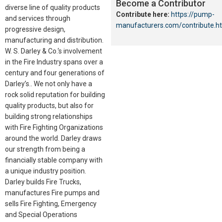
Become a Contributor
diverse line of quality products
Contribute here:
https://pump-
and services through
manufacturers.com/contribute.h
progressive design,
manufacturing and distribution.
W. S. Darley & Co.‘s involvement
in the Fire Industry spans over a
century and four generations of
Darley’s.. We not only have a
rock solid reputation for building
quality products, but also for
building strong relationships
with Fire Fighting Organizations
around the world. Darley draws
our strength from being a
financially stable company with
a unique industry position.
Darley builds Fire Trucks,
manufactures Fire pumps and
sells Fire Fighting, Emergency
and Special Operations