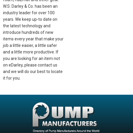
W.S. Darley & Co. has been an
industry leader for over 100
years. We keep up-to date on
the latest technology and
introduce hundreds of new
items every year that make your
job a little easier, a little safer
and a little more productive. If
you are looking for an item not
on eDarley, please contact us
and we will do our best to locate
it for you.