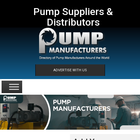
Pump Suppliers &
Distributors
ADVERTISE WITH US