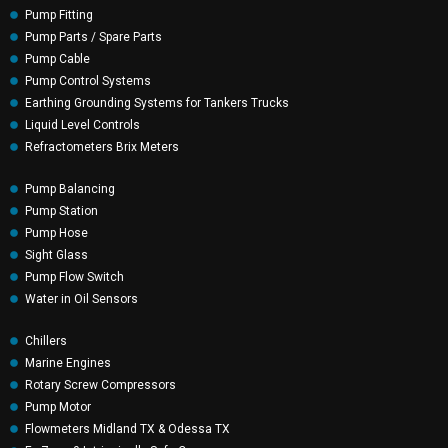
Pump Fitting
Pump Parts / Spare Parts
Pump Cable
Pump Control Systems
Earthing Grounding Systems for Tankers Trucks
Liquid Level Controls
Refractometers Brix Meters
Pump Balancing
Pump Station
Pump Hose
Sight Glass
Pump Flow Switch
Water in Oil Sensors
Chillers
Marine Engines
Rotary Screw Compressors
Pump Motor
Flowmeters Midland TX & Odessa TX