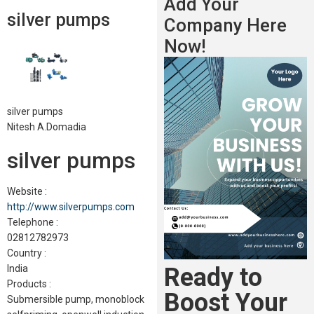
Add Your
silver pumps
Company Here
Now!
silver pumps
Nitesh A.Domadia
silver pumps
Website :
http://www.silverpumps.com
Telephone :
02812782973
Country :
Ready to
India
Products :
Boost Your
Submersible pump, monoblock