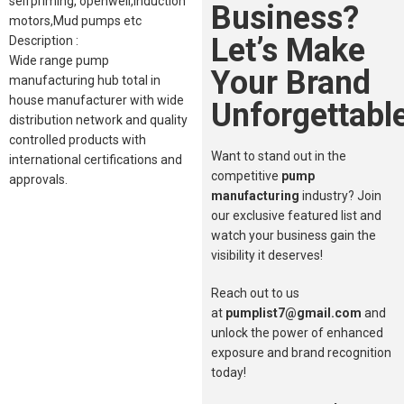
selfpriming, openwell,induction
Business?
motors,Mud pumps etc
Let’s Make
Description :
Wide range pump
Your Brand
manufacturing hub total in
house manufacturer with wide
Unforgettable
distribution network and quality
controlled products with
Want to stand out in the
international certifications and
competitive
pump
approvals.
manufacturing
industry? Join
our exclusive featured list and
watch your business gain the
visibility it deserves!
Reach out to us
at
pumplist7@gmail.com
and
unlock the power of enhanced
exposure and brand recognition
today!