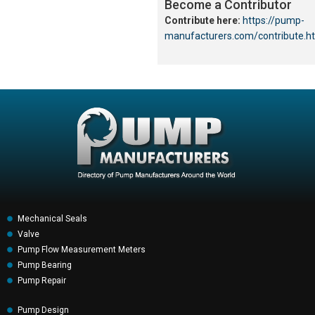
Become a Contributor
Contribute here:
https://pump-
manufacturers.com/contribute.h
Mechanical Seals
Valve
Pump Flow Measurement Meters
Pump Bearing
Pump Repair
Pump Design