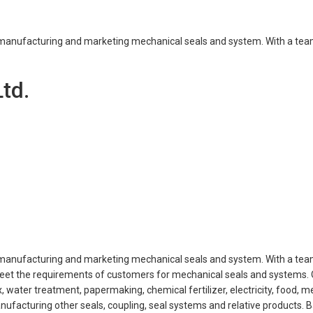
g, manufacturing and marketing mechanical seals and system. With a tea
td.
g, manufacturing and marketing mechanical seals and system. With a tea
d meet the requirements of customers for mechanical seals and systems.
 water treatment, papermaking, chemical fertilizer, electricity, food, m
facturing other seals, coupling, seal systems and relative products. 