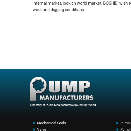
internal market, look on world market, BOSHIDI wish t
work and digging conditions.
Mechanical Seals
Pump 
Valve
Pump F