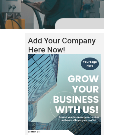
Add Your Company
Here Now!