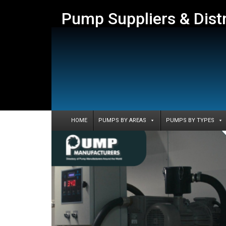
Pump Suppliers & Dist
HOME
PUMPS BY AREAS
PUMPS BY TYPES