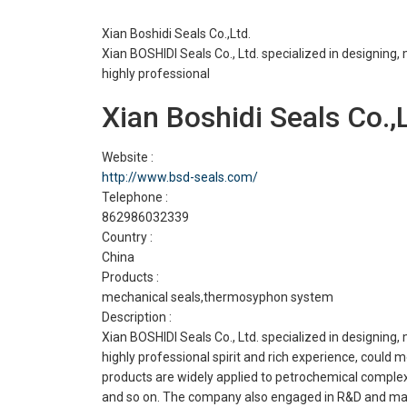
Xian Boshidi Seals Co.,Ltd.
Xian BOSHIDI Seals Co., Ltd. specialized in designin
highly professional
Xian Boshidi Seals Co.,L
Website :
http://www.bsd-seals.com/
Telephone :
862986032339
Country :
China
Products :
mechanical seals,thermosyphon system
Description :
Xian BOSHIDI Seals Co., Ltd. specialized in designin
highly professional spirit and rich experience, coul
products are widely applied to petrochemical complex,
and so on. The company also engaged in R&D and manu