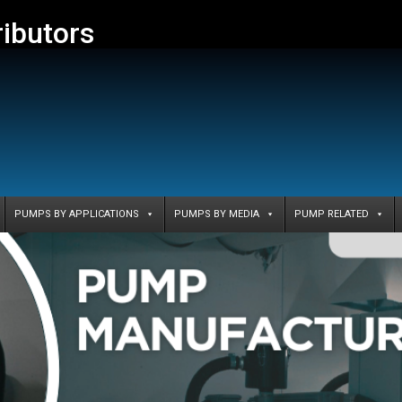
ributors
PUMPS BY APPLICATIONS
PUMPS BY MEDIA
PUMP RELATED