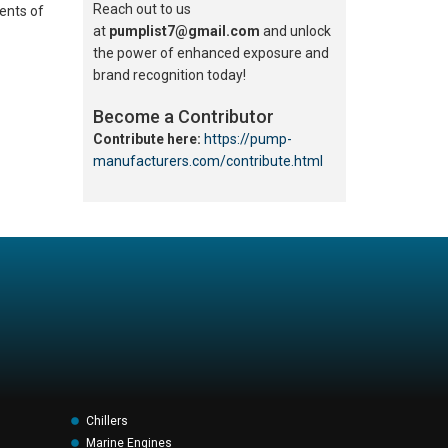
Reach out to us
ents of
at
pumplist7@gmail.com
and unlock
the power of enhanced exposure and
brand recognition today!
Become a Contributor
Contribute here:
https://pump-
manufacturers.com/contribute.html
Chillers
Marine Engines