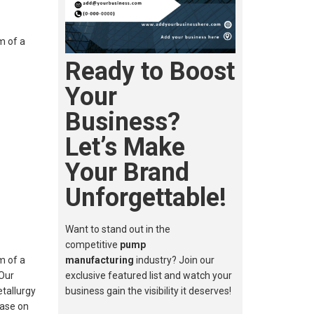
m of a
Ready to Boost
Your
Business?
Let’s Make
Your Brand
Unforgettable!
Want to stand out in the
competitive
pump
m of a
manufacturing
industry? Join our
 Our
exclusive featured list and watch your
etallurgy
business gain the visibility it deserves!
Base on