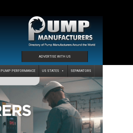
ADVERTISE WITH US
PUMP PERFORMANCE
US STATES
SEPARATORS