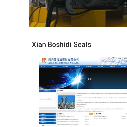
Xian Boshidi Seals