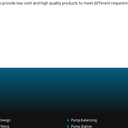
o provide low-cost and high quality products to meet different requirem
Design
Pump Balancing
itting
Pump Station