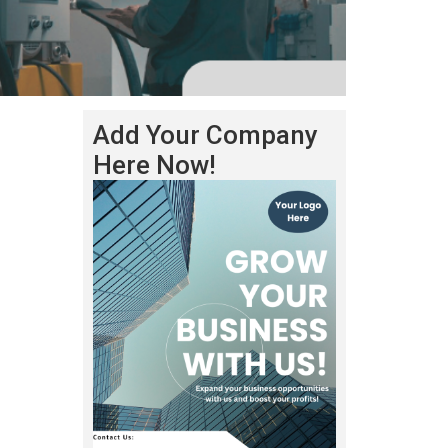
Add Your Company
Here Now!