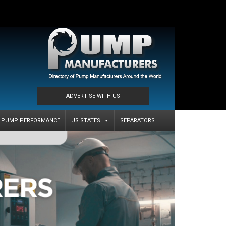
ADVERTISE WITH US
PUMP PERFORMANCE
US STATES
SEPARATORS