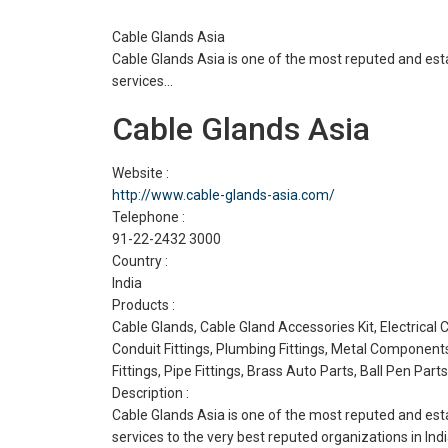
Cable Glands Asia
Cable Glands Asia is one of the most reputed and es
services…
Cable Glands Asia
Website :
http://www.cable-glands-asia.com/
Telephone :
91-22-2432 3000
Country :
India
Products :
Cable Glands, Cable Gland Accessories Kit, Electrical
Conduit Fittings, Plumbing Fittings, Metal Component
Fittings, Pipe Fittings, Brass Auto Parts, Ball Pen Parts
Description :
Cable Glands Asia is one of the most reputed and es
services to the very best reputed organizations in Ind