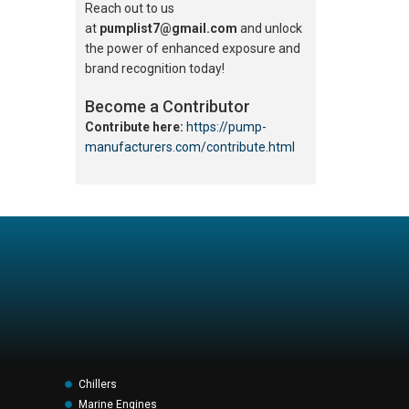
Reach out to us
at
pumplist7@gmail.com
and unlock
the power of enhanced exposure and
brand recognition today!
Become a Contributor
Contribute here:
https://pump-
manufacturers.com/contribute.html
Chillers
Marine Engines