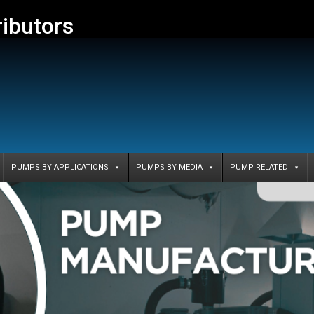
ributors
PUMPS BY APPLICATIONS
PUMPS BY MEDIA
PUMP RELATED