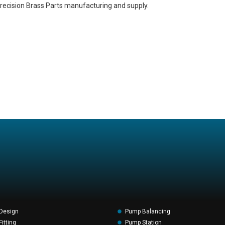
recision Brass Parts manufacturing and supply.
Design
Pump Balancing
itting
Pump Station