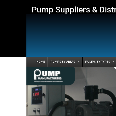
Pump Suppliers & Dist
HOME
PUMPS BY AREAS
PUMPS BY TYPES