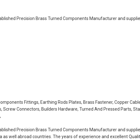
tablished Precision Brass Turned Components Manufacturer and supplier
 Components Fittings, Earthing Rods Plates, Brass Fastener, Copper Cable
s, Screw Connectors, Builders Hardware, Turned And Pressed Parts, Sta
,
tablished Precision Brass Turned Components Manufacturer and supplier
ia as well abroad countries. The years of experience and excellent Quali