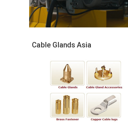
Cable Glands Asia