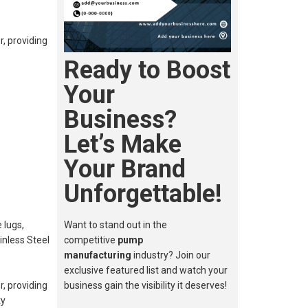
, providing
Ready to Boost
Your
Business?
Let’s Make
Your Brand
Unforgettable!
 lugs,
Want to stand out in the
inless Steel
competitive
pump
manufacturing
industry? Join our
exclusive featured list and watch your
, providing
business gain the visibility it deserves!
ty