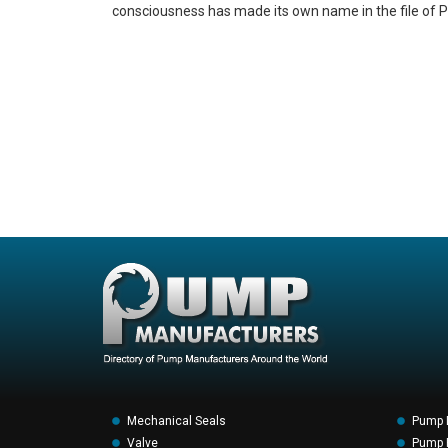
consciousness has made its own name in the file of P
Mechanical Seals
Pump 
Valve
Pump F