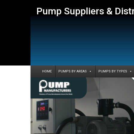
Pump Suppliers & Dist
HOME
PUMPS BY AREAS
PUMPS BY TYPES