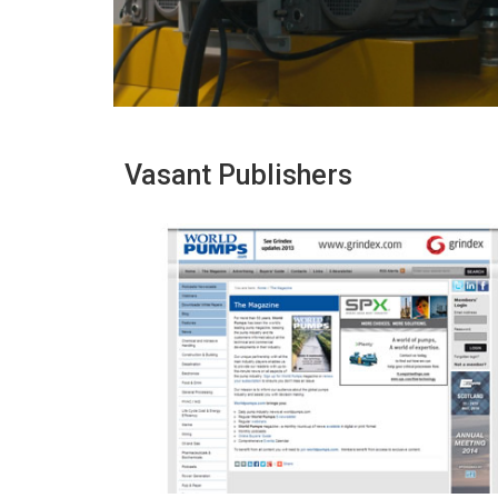
Vasant Publishers