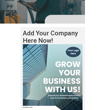
Add Your Company
Here Now!