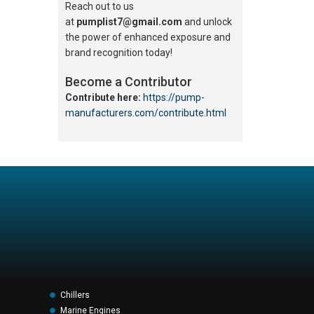
Reach out to us
at
pumplist7@gmail.com
and unlock
the power of enhanced exposure and
brand recognition today!
Become a Contributor
Contribute here:
https://pump-
manufacturers.com/contribute.html
Chillers
Marine Engines