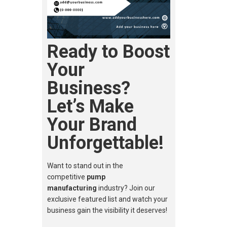
Ready to Boost
Your
Business?
Let’s Make
Your Brand
Unforgettable!
Want to stand out in the
competitive
pump
manufacturing
industry? Join our
exclusive featured list and watch your
business gain the visibility it deserves!