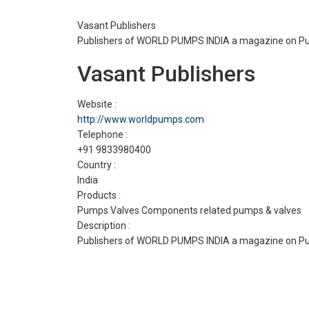
Vasant Publishers
Publishers of WORLD PUMPS INDIA a magazine on Pum
Vasant Publishers
Website :
http://www.worldpumps.com
Telephone :
+91 9833980400
Country :
India
Products :
Pumps Valves Components related pumps & valves
Description :
Publishers of WORLD PUMPS INDIA a magazine on Pum