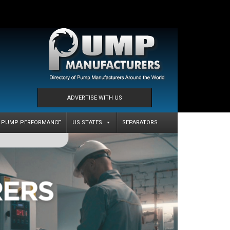
ADVERTISE WITH US
PUMP PERFORMANCE
US STATES
SEPARATORS