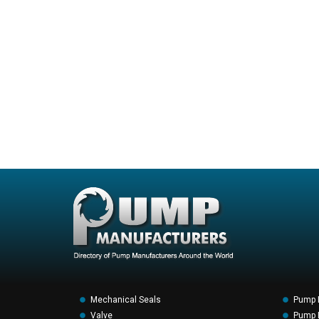
Mechanical Seals
Pump 
Valve
Pump F