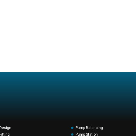
Design
Pump Balancing
itting
Pump Station