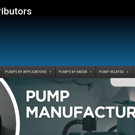
ributors
PUMPS BY APPLICATIONS
PUMPS BY MEDIA
PUMP RELATED