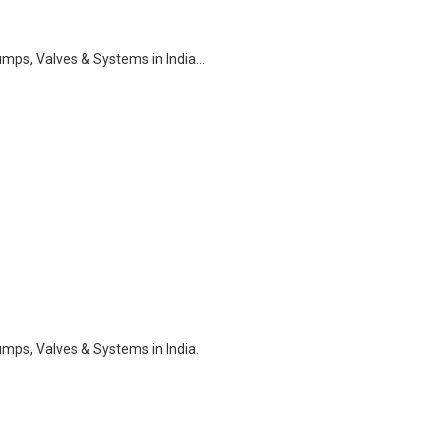
ps, Valves & Systems in India…
ps, Valves & Systems in India.