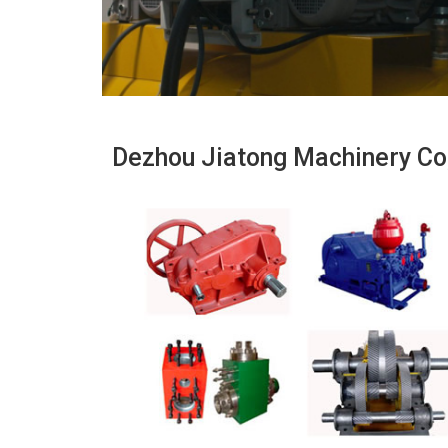
Dezhou Jiatong Machinery Co,