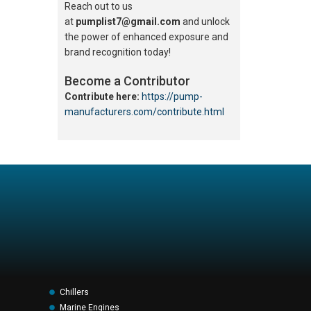
Reach out to us
at
pumplist7@gmail.com
and unlock
the power of enhanced exposure and
brand recognition today!
Become a Contributor
Contribute here:
https://pump-
manufacturers.com/contribute.html
Chillers
Marine Engines