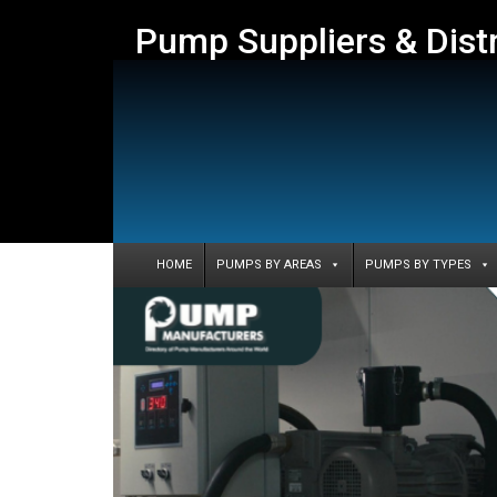
Pump Suppliers & Dist
HOME
PUMPS BY AREAS
PUMPS BY TYPES