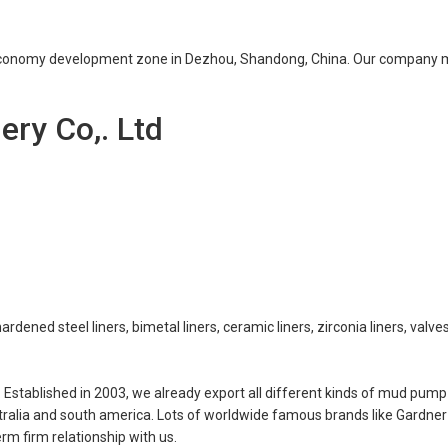
e economy development zone in Dezhou, Shandong, China. Our company 
ry Co,. Ltd
rdened steel liners, bimetal liners, ceramic liners, zirconia liners, valves
stablished in 2003, we already export all different kinds of mud pump
tralia and south america. Lots of worldwide famous brands like Gardner
rm firm relationship with us.