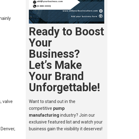
mainly
Ready to Boost
Your
Business?
Let’s Make
Your Brand
Unforgettable!
, valve
Want to stand out in the
competitive
pump
manufacturing
industry? Join our
exclusive featured list and watch your
 Denver,
business gain the visibility it deserves!