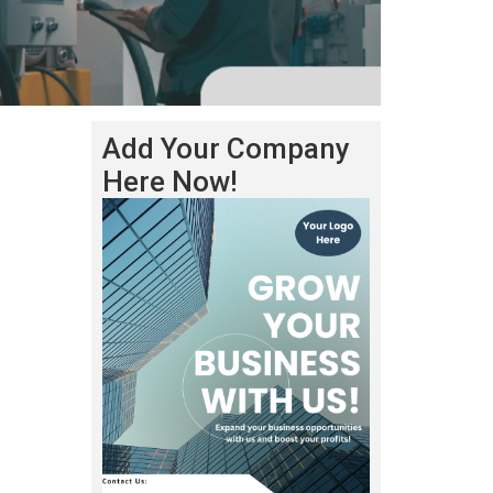
Add Your Company
Here Now!