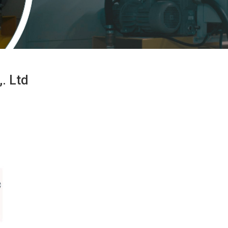
. Ltd