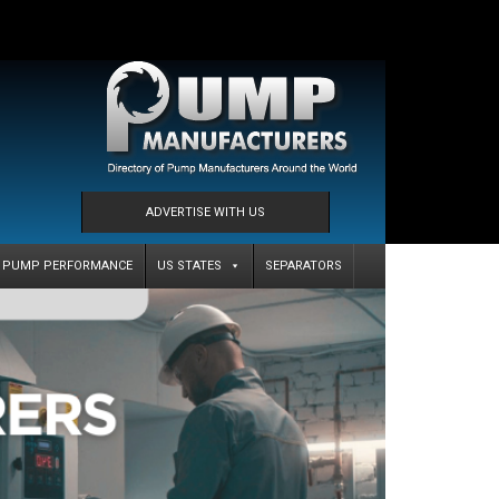
ADVERTISE WITH US
PUMP PERFORMANCE
US STATES
SEPARATORS