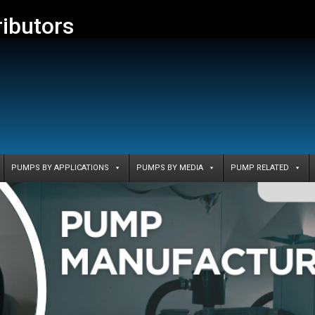
ributors
PUMPS BY APPLICATIONS
PUMPS BY MEDIA
PUMP RELATED