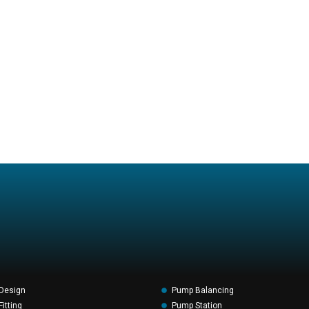
Design
Pump Balancing
itting
Pump Station