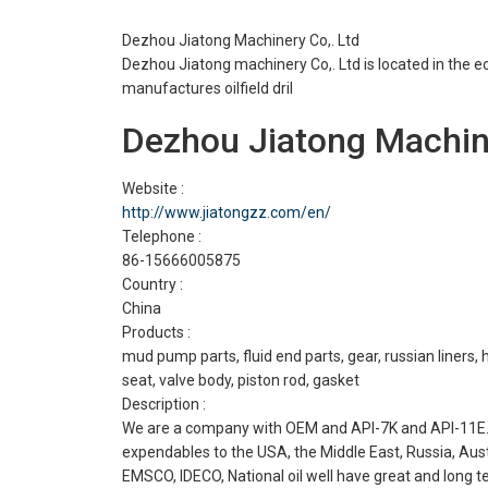
Dezhou Jiatong Machinery Co,. Ltd
Dezhou Jiatong machinery Co,. Ltd is located in th
manufactures oilfield dril
Dezhou Jiatong Machine
Website :
http://www.jiatongzz.com/en/
Telephone :
86-15666005875
Country :
China
Products :
mud pump parts, fluid end parts, gear, russian liners, ha
seat, valve body, piston rod, gasket
Description :
We are a company with OEM and API-7K and API-11E. E
expendables to the USA, the Middle East, Russia, Aus
EMSCO, IDECO, National oil well have great and long te