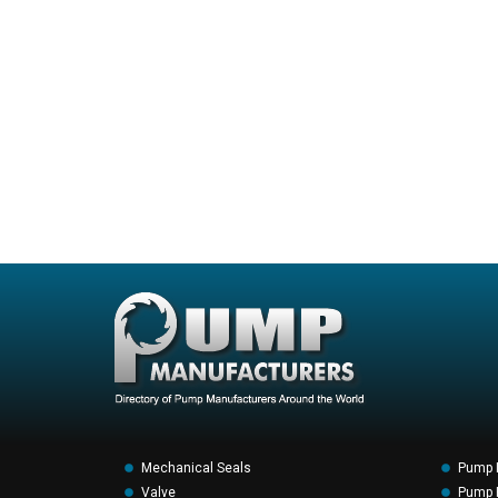
Mechanical Seals
Pump 
Valve
Pump F