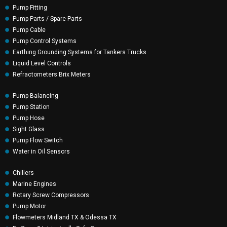
Pump Fitting
Pump Parts / Spare Parts
Pump Cable
Pump Control Systems
Earthing Grounding Systems for Tankers Trucks
Liquid Level Controls
Refractometers Brix Meters
Pump Balancing
Pump Station
Pump Hose
Sight Glass
Pump Flow Switch
Water in Oil Sensors
Chillers
Marine Engines
Rotary Screw Compressors
Pump Motor
Flowmeters Midland TX & Odessa TX