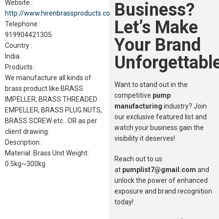
Website :
Business?
http://www.hirenbrassproducts.com
Let’s Make
Telephone :
919904421305
Your Brand
Country :
Unforgettable
India
Products :
We manufacture all kinds of
Want to stand out in the
brass product like BRASS
competitive
pump
IMPELLER, BRASS THREADED
manufacturing
industry? Join
EMPELLER, BRASS PLUG NUTS,
our exclusive featured list and
BRASS SCREW etc.. OR as per
watch your business gain the
client drawing.
visibility it deserves!
Description :
Material: Brass Unit Weight:
Reach out to us
0.5kg~300kg
at
pumplist7@gmail.com
and
unlock the power of enhanced
exposure and brand recognition
today!