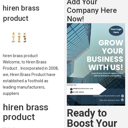
Add Your
hiren brass
Company Here
product
Now!
hiren brass product
Welcome, to Hiren Brass
Product… Incorporated in 2008,
we, Hiren Brass Product have
established a foothold as
leading manufacturers,
suppliers
hiren brass
Ready to
product
Boost Your