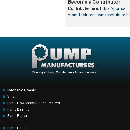
Become a Contributor
Contribute here:
https://pump-
manufacturers.com/contribute.h
Mechanical Seals
Valve
Pump Flow Measurement Meters
Pump Bearing
Pump Repair
Pump Design