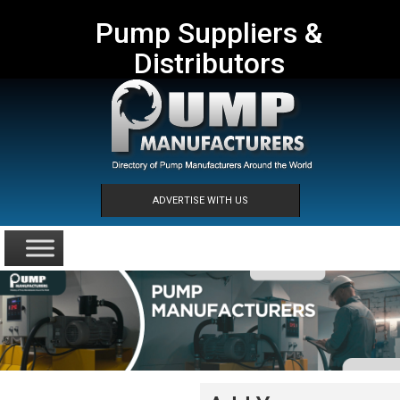
Pump Suppliers &
Distributors
ADVERTISE WITH US