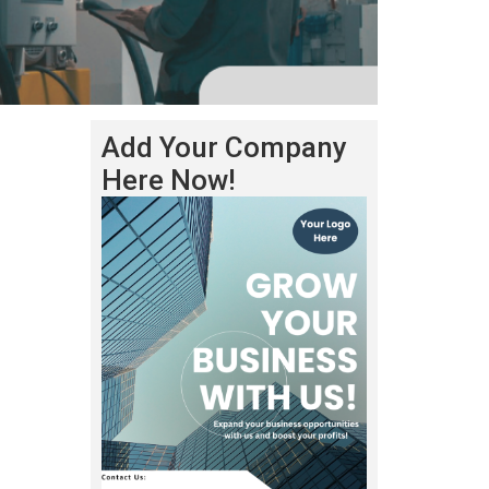
Add Your Company
Here Now!