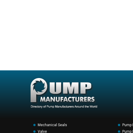
Mechanical Seals
Pump 
Valve
Pump F