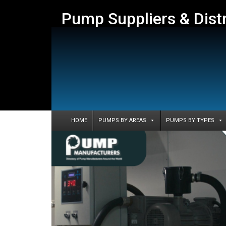
Pump Suppliers & Dist
HOME
PUMPS BY AREAS
PUMPS BY TYPES