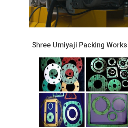
Shree Umiyaji Packing Works