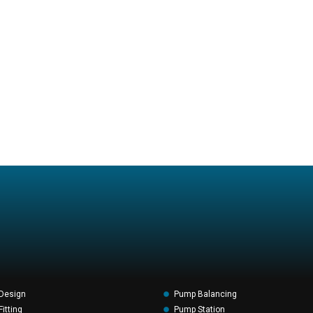
Design
Pump Balancing
itting
Pump Station