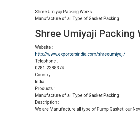
Shree Umiyaji Packing Works
Manufacture of all Type of Gasket Packing
Shree Umiyaji Packing
Website :
http://www.exportersindia.com/shreeumiyaji/
Telephone :
0281-2388374
Country :
India
Products :
Manufacture of all Type of Gasket Packing
Description :
We are Manufacture all type of Pump Gasket. our New