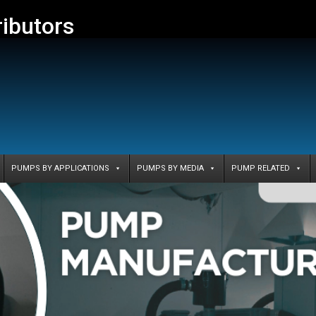
ributors
PUMPS BY APPLICATIONS
PUMPS BY MEDIA
PUMP RELATED