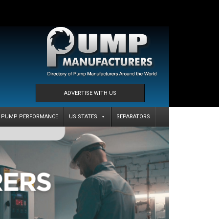
ADVERTISE WITH US
PUMP PERFORMANCE
US STATES
SEPARATORS