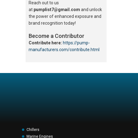
Reach out to us
at
pumplist7@gmail.com
and unlock
the power of enhanced exposure and
brand recognition today!
Become a Contributor
Contribute here:
https://pump-
manufacturers.com/contribute.html
Chillers
Marine Engines