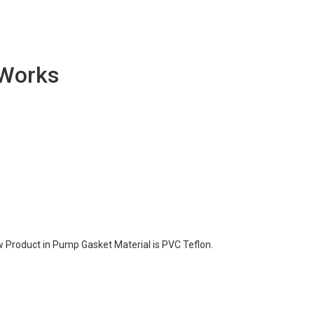
 Works
 Product in Pump Gasket Material is PVC Teflon.