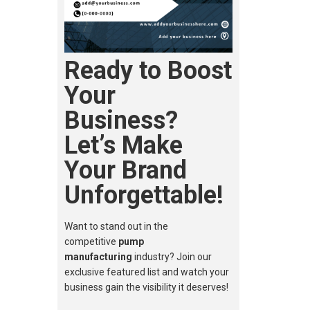
Ready to Boost
Your
Business?
Let’s Make
Your Brand
Unforgettable!
Want to stand out in the
competitive
pump
manufacturing
industry? Join our
exclusive featured list and watch your
business gain the visibility it deserves!