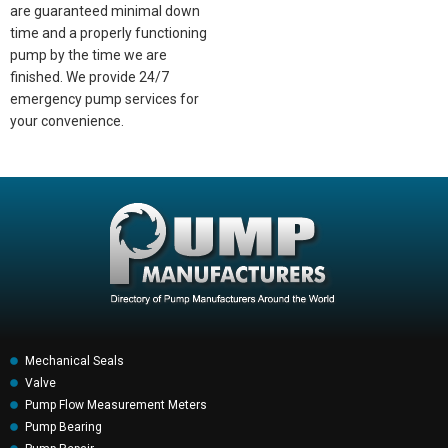
are guaranteed minimal down
time and a properly functioning
pump by the time we are
finished. We provide 24/7
emergency pump services for
your convenience.
Mechanical Seals
Valve
Pump Flow Measurement Meters
Pump Bearing