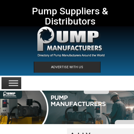
Pump Suppliers &
Distributors
ADVERTISE WITH US