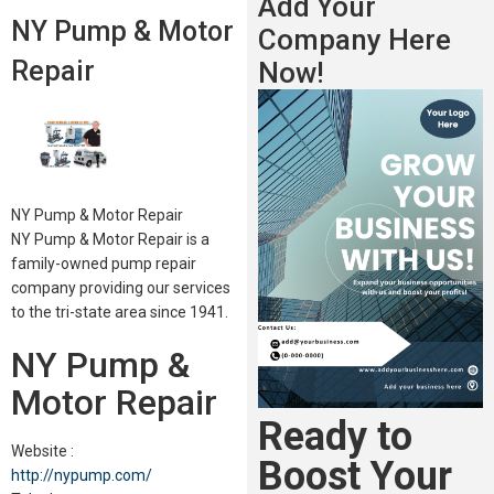
Add Your
NY Pump & Motor
Company Here
Repair
Now!
NY Pump & Motor Repair
NY Pump & Motor Repair is a
family-owned pump repair
company providing our services
to the tri-state area since 1941.
NY Pump &
Motor Repair
Ready to
Website :
Boost Your
http://nypump.com/