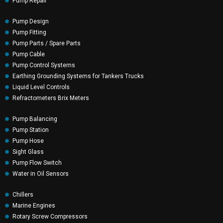
Pump Repair
Pump Design
Pump Fitting
Pump Parts / Spare Parts
Pump Cable
Pump Control Systems
Earthing Grounding Systems for Tankers Trucks
Liquid Level Controls
Refractometers Brix Meters
Pump Balancing
Pump Station
Pump Hose
Sight Glass
Pump Flow Switch
Water in Oil Sensors
Chillers
Marine Engines
Rotary Screw Compressors