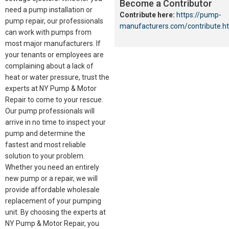
Become a Contributor
need a pump installation or
Contribute here:
https://pump-
pump repair, our professionals
manufacturers.com/contribute.h
can work with pumps from
most major manufacturers. If
your tenants or employees are
complaining about a lack of
heat or water pressure, trust the
experts at NY Pump & Motor
Repair to come to your rescue.
Our pump professionals will
arrive in no time to inspect your
pump and determine the
fastest and most reliable
solution to your problem.
Whether you need an entirely
new pump or a repair, we will
provide affordable wholesale
replacement of your pumping
unit. By choosing the experts at
NY Pump & Motor Repair, you