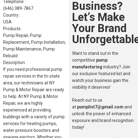
Telephone :
Business?
(646) 389-7867
Let’s Make
Country :
USA
Your Brand
Products :
Unforgettable
Pump Repair, Pump
Replacement, Pump Installation,
Pump Maintenance, Pump
Want to stand out in the
Rebuild
competitive
pump
Description :
manufacturing
industry? Join
If you need professional pump
our exclusive featured list and
repair services in the tri-state
watch your business gain the
area, our technicians at NY
visibility it deserves!
Pump & Motor Repair are ready
to help. At NY Pump & Motor
Reach out to us
Repair, we are highly
at
pumplist7@gmail.com
and
experienced at providing
unlock the power of enhanced
buildings with a variety of pump
exposure and brand recognition
services for heating pumps,
today!
water pressure boosters and
sewage ejectors. Whether you