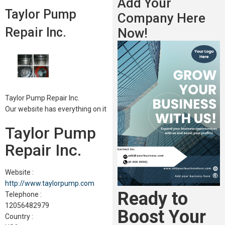
Add Your
Taylor Pump
Company Here
Repair Inc.
Now!
Taylor Pump Repair Inc.
Our website has everything on it
Taylor Pump
Repair Inc.
Website :
http://www.taylorpump.com
Ready to
Telephone :
12056482979
Boost Your
Country :