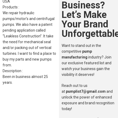
USA
Business?
Products :
Let’s Make
We repair hydraulic
pumps/motor’s and centrifugal
Your Brand
pumps. We also have a patent
Unforgettable
pending application called
“Leakless Construction”. It take
the need for mechanical seal
Want to stand out in the
and/or packing out of vertical
competitive
pump
turbines. I want to find a place to
manufacturing
industry? Join
buy my parts and new pumps
our exclusive featured list and
from.
watch your business gain the
Description :
visibility it deserves!
Been in business almost 25
years.
Reach out to us
at
pumplist7@gmail.com
and
unlock the power of enhanced
exposure and brand recognition
today!