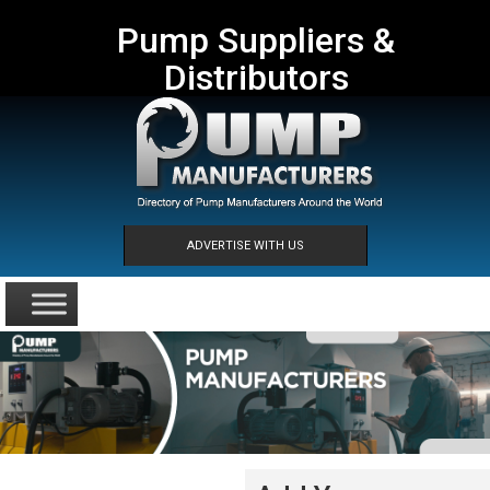
Pump Suppliers &
Distributors
ADVERTISE WITH US