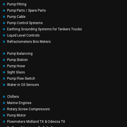
Pump Fitting
Pump Parts / Spare Parts
Pump Cable
Pump Control Systems
Earthing Grounding Systems for Tankers Trucks
Liquid Level Controls
Refractometers Brix Meters
Pump Balancing
Pump Station
Pump Hose
Sight Glass
Pump Flow Switch
Water in Oil Sensors
Chillers
Marine Engines
Rotary Screw Compressors
Pump Motor
Flowmeters Midland TX & Odessa TX