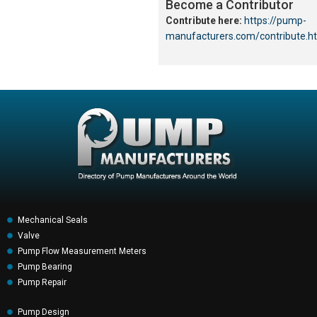
Become a Contributor
Contribute here:
https://pump-
manufacturers.com/contribute.h
Mechanical Seals
Valve
Pump Flow Measurement Meters
Pump Bearing
Pump Repair
Pump Design