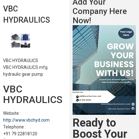
Add Your
VBC
Company Here
HYDRAULICS
Now!
VBC HYDRAULICS
VBC HYDRAULICS mfg.
hydraulic gear pump
VBC
HYDRAULICS
Website :
Ready to
http://www.vbchyd.com
Telephone :
Boost Your
+91 79 22818120