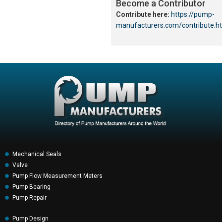
Become a Contributor
Contribute here:
https://pump-
manufacturers.com/contribute.h
Mechanical Seals
Valve
Pump Flow Measurement Meters
Pump Bearing
Pump Repair
Pump Design