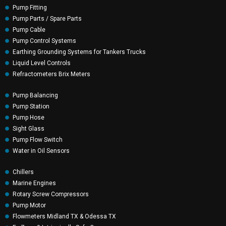
Pump Fitting
Pump Parts / Spare Parts
Pump Cable
Pump Control Systems
Earthing Grounding Systems for Tankers Trucks
Liquid Level Controls
Refractometers Brix Meters
Pump Balancing
Pump Station
Pump Hose
Sight Glass
Pump Flow Switch
Water in Oil Sensors
Chillers
Marine Engines
Rotary Screw Compressors
Pump Motor
Flowmeters Midland TX & Odessa TX