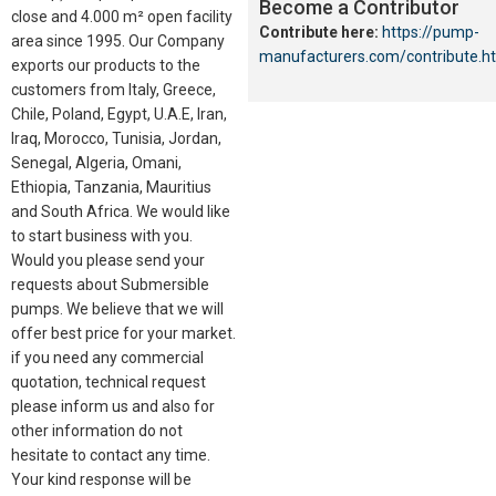
Become a Contributor
close and 4.000 m² open facility
Contribute here:
https://pump-
area since 1995. Our Company
manufacturers.com/contribute.h
exports our products to the
customers from Italy, Greece,
Chile, Poland, Egypt, U.A.E, Iran,
Iraq, Morocco, Tunisia, Jordan,
Senegal, Algeria, Omani,
Ethiopia, Tanzania, Mauritius
and South Africa. We would like
to start business with you.
Would you please send your
requests about Submersible
pumps. We believe that we will
offer best price for your market.
if you need any commercial
quotation, technical request
please inform us and also for
other information do not
hesitate to contact any time.
Your kind response will be