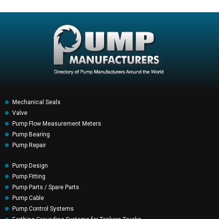
Mechanical Seals
Valve
Pump Flow Measurement Meters
Pump Bearing
Pump Repair
Pump Design
Pump Fitting
Pump Parts / Spare Parts
Pump Cable
Pump Control Systems