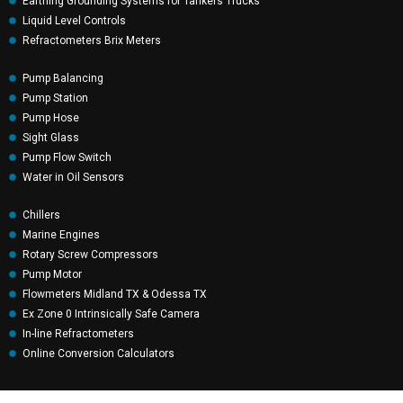
Earthing Grounding Systems for Tankers Trucks
Liquid Level Controls
Refractometers Brix Meters
Pump Balancing
Pump Station
Pump Hose
Sight Glass
Pump Flow Switch
Water in Oil Sensors
Chillers
Marine Engines
Rotary Screw Compressors
Pump Motor
Flowmeters Midland TX & Odessa TX
Ex Zone 0 Intrinsically Safe Camera
In-line Refractometers
Online Conversion Calculators