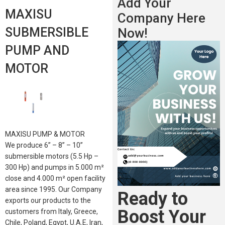
Add Your
MAXISU
Company Here
SUBMERSIBLE
Now!
PUMP AND
MOTOR
MAXISU PUMP & MOTOR
We produce 6” – 8” – 10”
submersible motors (5.5 Hp –
300 Hp) and pumps in 5.000 m²
close and 4.000 m² open facility
area since 1995. Our Company
Ready to
exports our products to the
Boost Your
customers from Italy, Greece,
Chile, Poland, Egypt, U.A.E, Iran,