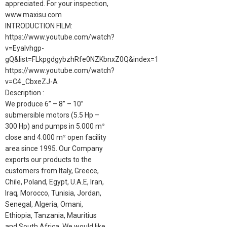
appreciated. For your inspection,
www.maxisu.com
INTRODUCTION FILM:
https://www.youtube.com/watch?
v=Eyalvhgp-
gQ&list=FLkpgdgybzhRfe0NZKbnxZ0Q&index=1
https://www.youtube.com/watch?
v=C4_CbxeZJ-A
Description :
We produce 6” – 8” – 10”
submersible motors (5.5 Hp –
300 Hp) and pumps in 5.000 m²
close and 4.000 m² open facility
area since 1995. Our Company
exports our products to the
customers from Italy, Greece,
Chile, Poland, Egypt, U.A.E, Iran,
Iraq, Morocco, Tunisia, Jordan,
Senegal, Algeria, Omani,
Ethiopia, Tanzania, Mauritius
and South Africa. We would like