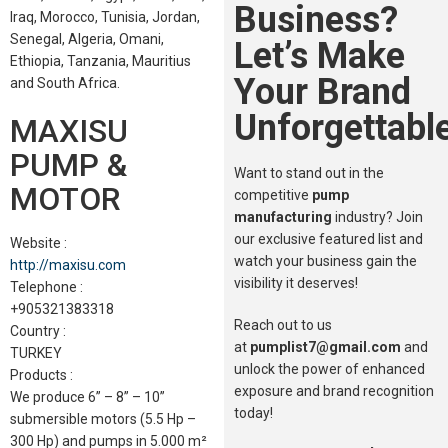
Business?
Iraq, Morocco, Tunisia, Jordan,
Senegal, Algeria, Omani,
Let’s Make
Ethiopia, Tanzania, Mauritius
Your Brand
and South Africa.
Unforgettable
MAXISU
PUMP &
Want to stand out in the
MOTOR
competitive
pump
manufacturing
industry? Join
our exclusive featured list and
Website :
watch your business gain the
http://maxisu.com
visibility it deserves!
Telephone :
+905321383318
Reach out to us
Country :
at
pumplist7@gmail.com
and
TURKEY
unlock the power of enhanced
Products :
exposure and brand recognition
We produce 6” – 8” – 10”
today!
submersible motors (5.5 Hp –
300 Hp) and pumps in 5.000 m²