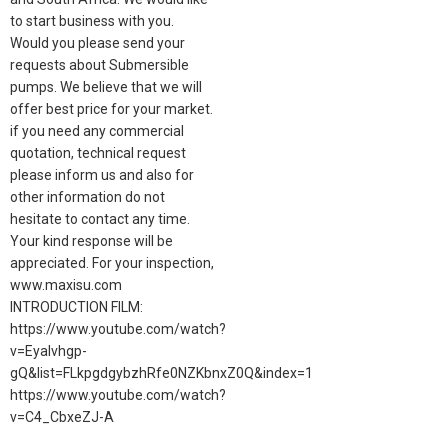
to start business with you.
Would you please send your
requests about Submersible
pumps. We believe that we will
offer best price for your market.
if you need any commercial
quotation, technical request
please inform us and also for
other information do not
hesitate to contact any time.
Your kind response will be
appreciated. For your inspection,
www.maxisu.com
INTRODUCTION FILM:
https://www.youtube.com/watch?
v=Eyalvhgp-
gQ&list=FLkpgdgybzhRfe0NZKbnxZ0Q&index=1
https://www.youtube.com/watch?
v=C4_CbxeZJ-A