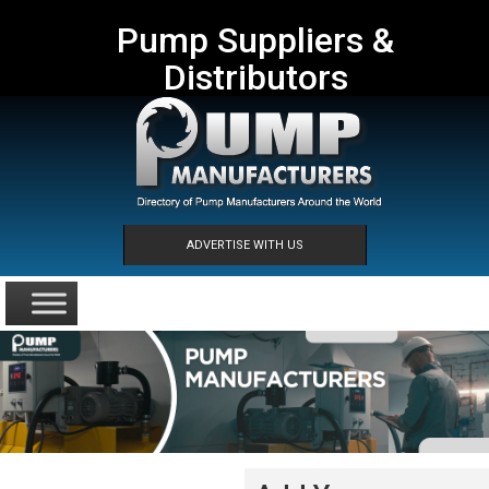
Pump Suppliers &
Distributors
ADVERTISE WITH US