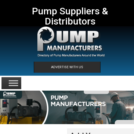
Pump Suppliers &
Distributors
ADVERTISE WITH US