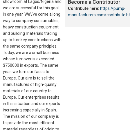
Become a Contributor
showroom at Lagos/Nigeria and
we are successful for this goal
Contribute here:
https://pump-
in one year. We\’ve come a long
manufacturers.com/contribute.h
way to company consumables,
heavy construction equipment
and building materials trading
up to turnkey constructions with
the same company principles.
Today, we are a small business
whose turnover is exceeded
$750000 in exports. The same
year, we turn our faces to
Europe. Our aim is to sell the
manufactures of high-quality
materials of our country to
Europe. Our enterprises results
in this situation and our exports
increasing especially in Spain.
The mission of our company is
to provide the most efficient
material regardless of origin to