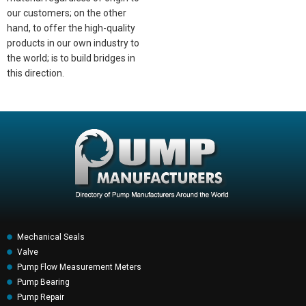
our customers; on the other
hand, to offer the high-quality
products in our own industry to
the world; is to build bridges in
this direction.
Mechanical Seals
Valve
Pump Flow Measurement Meters
Pump Bearing
Pump Repair