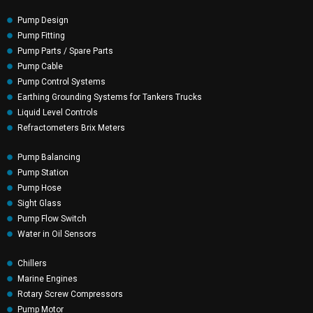
Pump Design
Pump Fitting
Pump Parts / Spare Parts
Pump Cable
Pump Control Systems
Earthing Grounding Systems for Tankers Trucks
Liquid Level Controls
Refractometers Brix Meters
Pump Balancing
Pump Station
Pump Hose
Sight Glass
Pump Flow Switch
Water in Oil Sensors
Chillers
Marine Engines
Rotary Screw Compressors
Pump Motor