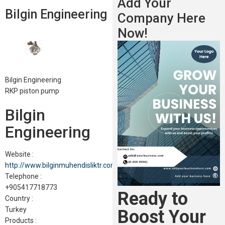
Add Your
Bilgin Engineering
Company Here
Now!
Bilgin Engineering
RKP piston pump
Bilgin
Engineering
Website :
http://www.bilginmuhendisliktr.com
Telephone :
+905417718773
Ready to
Country :
Turkey
Boost Your
Products :