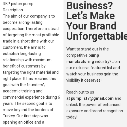
Business?
RKP piston pump
Description :
Let’s Make
The aim of our company is to
Your Brand
become a long-lasting
cooperation.Therefore, instead
Unforgettable
of targeting the most profitable
trade in a short time with our
customers, the aim is to
Want to stand out in the
establish long-lasting
competitive
pump
relationship with maximum
manufacturing
industry? Join
benefit of customers by
our exclusive featured list and
targeting the right material and
watch your business gain the
right place. It has reached this
visibility it deserves!
goal with the founders\’
academic training and
Reach out to us
commercial experience during 6
at
pumplist7@gmail.com
and
years. The second goal is to
unlock the power of enhanced
move beyond the borders of
exposure and brand recognition
Turkey. Our first step was
today!
opening an office and a