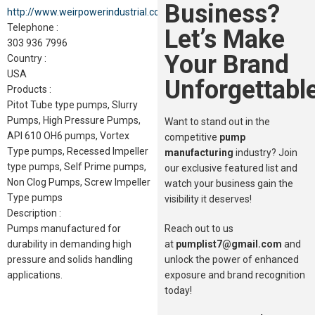
Business?
http://www.weirpowerindustrial.com
Telephone :
Let’s Make
303 936 7996
Your Brand
Country :
USA
Unforgettable
Products :
Pitot Tube type pumps, Slurry
Pumps, High Pressure Pumps,
Want to stand out in the
API 610 OH6 pumps, Vortex
competitive
pump
Type pumps, Recessed Impeller
manufacturing
industry? Join
type pumps, Self Prime pumps,
our exclusive featured list and
Non Clog Pumps, Screw Impeller
watch your business gain the
Type pumps
visibility it deserves!
Description :
Reach out to us
Pumps manufactured for
at
pumplist7@gmail.com
and
durability in demanding high
unlock the power of enhanced
pressure and solids handling
exposure and brand recognition
applications.
today!