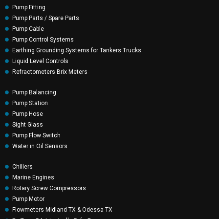
Pump Fitting
Pump Parts / Spare Parts
Pump Cable
Pump Control Systems
Earthing Grounding Systems for Tankers Trucks
Liquid Level Controls
Refractometers Brix Meters
Pump Balancing
Pump Station
Pump Hose
Sight Glass
Pump Flow Switch
Water in Oil Sensors
Chillers
Marine Engines
Rotary Screw Compressors
Pump Motor
Flowmeters Midland TX & Odessa TX