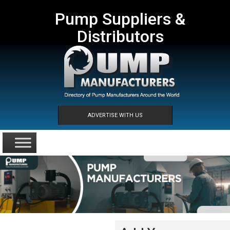
Pump Suppliers &
Distributors
ADVERTISE WITH US