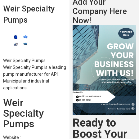
Add Your
Weir Specialty
Company Here
Pumps
Now!
Weir Specialty Pumps
Weir Specialty Pump is a leading
pump manufacturer for API,
Municipal and industrial
applications.
Weir
Specialty
Ready to
Pumps
Boost Your
Website :