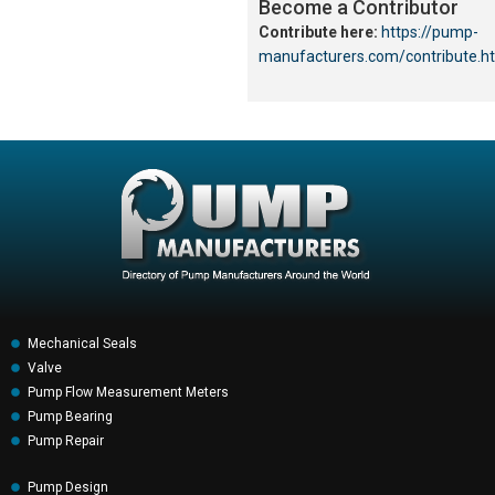
Become a Contributor
Contribute here:
https://pump-
manufacturers.com/contribute.h
Mechanical Seals
Valve
Pump Flow Measurement Meters
Pump Bearing
Pump Repair
Pump Design