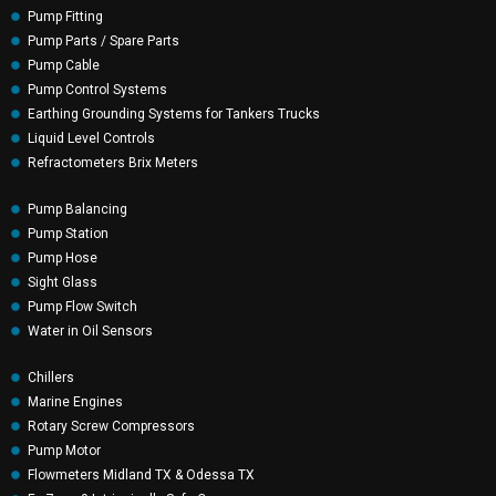
Pump Fitting
Pump Parts / Spare Parts
Pump Cable
Pump Control Systems
Earthing Grounding Systems for Tankers Trucks
Liquid Level Controls
Refractometers Brix Meters
Pump Balancing
Pump Station
Pump Hose
Sight Glass
Pump Flow Switch
Water in Oil Sensors
Chillers
Marine Engines
Rotary Screw Compressors
Pump Motor
Flowmeters Midland TX & Odessa TX