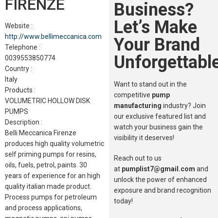
FIRENZE
Business?
Let’s Make
Website :
http://www.bellimeccanica.com
Your Brand
Telephone :
Unforgettable
0039553850774
Country :
Italy
Want to stand out in the
Products :
competitive
pump
VOLUMETRIC HOLLOW DISK
manufacturing
industry? Join
PUMPS
our exclusive featured list and
Description :
watch your business gain the
Belli Meccanica Firenze
visibility it deserves!
produces high quality volumetric
self priming pumps for resins,
Reach out to us
oils, fuels, petrol, paints. 30
at
pumplist7@gmail.com
and
years of experience for an high
unlock the power of enhanced
quality italian made product.
exposure and brand recognition
Process pumps for petroleum
today!
and process applications,