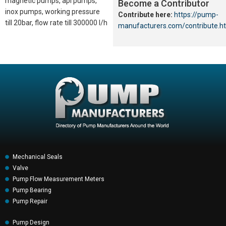
magnetic pumps, api pumps,
Become a Contributor
inox pumps, working pressure
Contribute here:
https://pump-
till 20bar, flow rate till 300000 l/h
manufacturers.com/contribute.h
Mechanical Seals
Valve
Pump Flow Measurement Meters
Pump Bearing
Pump Repair
Pump Design