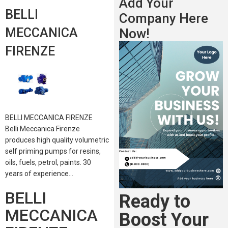
Add Your
BELLI
Company Here
MECCANICA
Now!
FIRENZE
BELLI MECCANICA FIRENZE
Belli Meccanica Firenze
produces high quality volumetric
self priming pumps for resins,
oils, fuels, petrol, paints. 30
years of experience…
BELLI
Ready to
MECCANICA
Boost Your