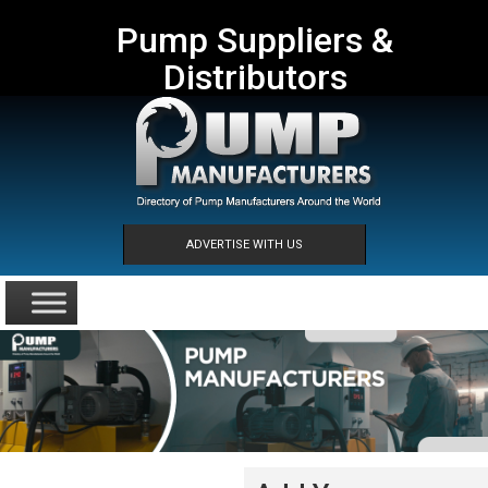
Pump Suppliers &
Distributors
ADVERTISE WITH US