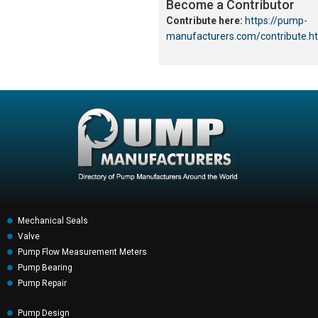
Become a Contributor
Contribute here:
https://pump-
manufacturers.com/contribute.h
Mechanical Seals
Valve
Pump Flow Measurement Meters
Pump Bearing
Pump Repair
Pump Design