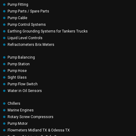
Pump Fitting
Pump Parts / Spare Parts
Pump Cable
Pump Control Systems
Earthing Grounding Systems for Tankers Trucks
Liquid Level Controls
Refractometers Brix Meters
Pump Balancing
Pump Station
Pump Hose
Sight Glass
Pump Flow Switch
Water in Oil Sensors
Chillers
Marine Engines
Rotary Screw Compressors
Pump Motor
Flowmeters Midland TX & Odessa TX