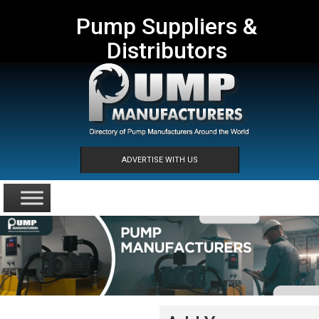
Pump Suppliers &
Distributors
ADVERTISE WITH US