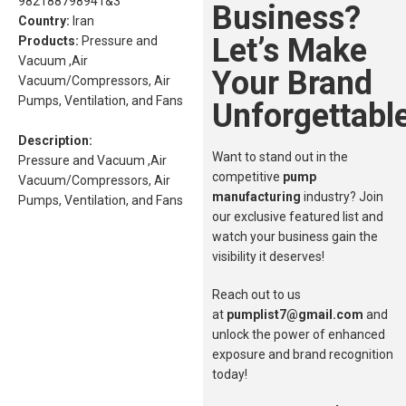
982188798941&3
Business?
Country:
Iran
Let’s Make
Products:
Pressure and
Vacuum ,Air
Your Brand
Vacuum/Compressors, Air
Pumps, Ventilation, and Fans
Unforgettable
Description:
Want to stand out in the
Pressure and Vacuum ,Air
competitive
pump
Vacuum/Compressors, Air
manufacturing
industry? Join
Pumps, Ventilation, and Fans
our exclusive featured list and
watch your business gain the
visibility it deserves!
Reach out to us
at
pumplist7@gmail.com
and
unlock the power of enhanced
exposure and brand recognition
today!