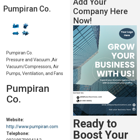
Add Your
Pumpiran Co.
Company Here
Now!
Pumpiran Co.
Pressure and Vacuum ,Air
Vacuum/Compressors, Air
Pumps, Ventilation, and Fans
Pumpiran
Co.
Ready to
Website:
http://www.pumpiran.com
Boost Your
Telephone: