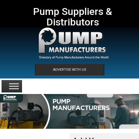
Pump Suppliers &
Distributors
ADVERTISE WITH US