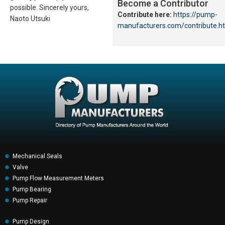
Become a Contributor
possible. Sincerely yours,
Contribute here:
https://pump-
Naoto Utsuki
manufacturers.com/contribute.h
Mechanical Seals
Valve
Pump Flow Measurement Meters
Pump Bearing
Pump Repair
Pump Design