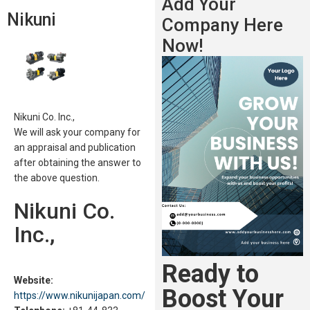
Add Your
Nikuni
Company Here
Now!
Nikuni Co. Inc.,
We will ask your company for
an appraisal and publication
after obtaining the answer to
the above question.
Nikuni Co.
Inc.,
Ready to
Website:
Boost Your
https://www.nikunijapan.com/