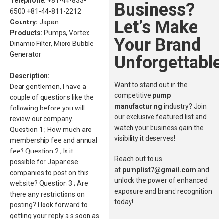
Telephone:
+81-44-833-
Business?
6500 +81-44-811-2212
Let’s Make
Country:
Japan
Products:
Pumps, Vortex
Your Brand
Dinamic Filter, Micro Bubble
Generator
Unforgettable
Description:
Want to stand out in the
Dear gentlemen, I have a
competitive
pump
couple of questions like the
manufacturing
industry? Join
following before you will
our exclusive featured list and
review our company.
watch your business gain the
Question 1 ; How much are
visibility it deserves!
membership fee and annual
fee? Question 2 ; Is it
Reach out to us
possible for Japanese
at
pumplist7@gmail.com
and
companies to post on this
unlock the power of enhanced
website? Question 3 ; Are
exposure and brand recognition
there any restrictions on
today!
posting? I look forward to
getting your reply a s soon as