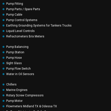
Pump Fitting
Pump Parts / Spare Parts
Pump Cable
Pump Control Systems
Earthing Grounding Systems for Tankers Trucks
Liquid Level Controls
Refractometers Brix Meters
Pump Balancing
Pump Station
Pump Hose
Sight Glass
Pump Flow Switch
Water in Oil Sensors
Chillers
Marine Engines
Rotary Screw Compressors
Pump Motor
Flowmeters Midland TX & Odessa TX