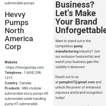
Business?
submersible pumps.
Let’s Make
Hevvy
Your Brand
Pumps
Unforgettable
North
America
Want to stand out in the
Corp
competitive
pump
manufacturing
industry? Join
our exclusive featured list and
watch your business gain the
Website
visibility it deserves!
:
https://hevvypumps.com
Telephone :
1 (604) 298-
Reach out to us
1213
at
pumplist7@gmail.com
and
Country :
Canada
unlock the power of enhanced
Products :
HNS modular
exposure and brand recognition
submersible slurry pumps HS
today!
submersible solids handling
pump HT submersible