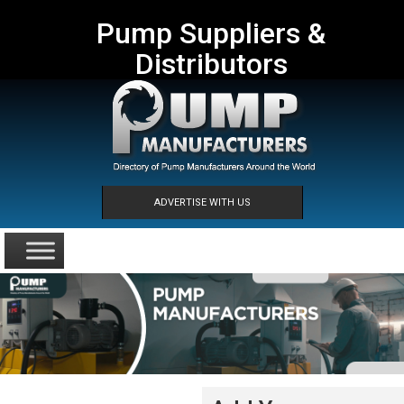
Pump Suppliers &
Distributors
ADVERTISE WITH US