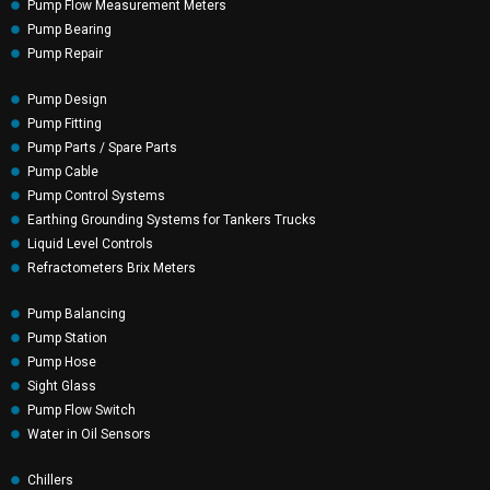
Pump Flow Measurement Meters
Pump Bearing
Pump Repair
Pump Design
Pump Fitting
Pump Parts / Spare Parts
Pump Cable
Pump Control Systems
Earthing Grounding Systems for Tankers Trucks
Liquid Level Controls
Refractometers Brix Meters
Pump Balancing
Pump Station
Pump Hose
Sight Glass
Pump Flow Switch
Water in Oil Sensors
Chillers