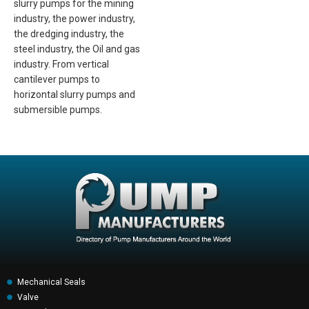
slurry pumps for the mining
industry, the power industry,
the dredging industry, the
steel industry, the Oil and gas
industry. From vertical
cantilever pumps to
horizontal slurry pumps and
submersible pumps.
Mechanical Seals
Valve