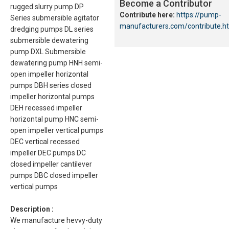
Become a Contributor
rugged slurry pump DP
Contribute here:
https://pump-
Series submersible agitator
manufacturers.com/contribute.h
dredging pumps DL series
submersible dewatering
pump DXL Submersible
dewatering pump HNH semi-
open impeller horizontal
pumps DBH series closed
impeller horizontal pumps
DEH recessed impeller
horizontal pump HNC semi-
open impeller vertical pumps
DEC vertical recessed
impeller DEC pumps DC
closed impeller cantilever
pumps DBC closed impeller
vertical pumps
Description :
We manufacture hevvy-duty