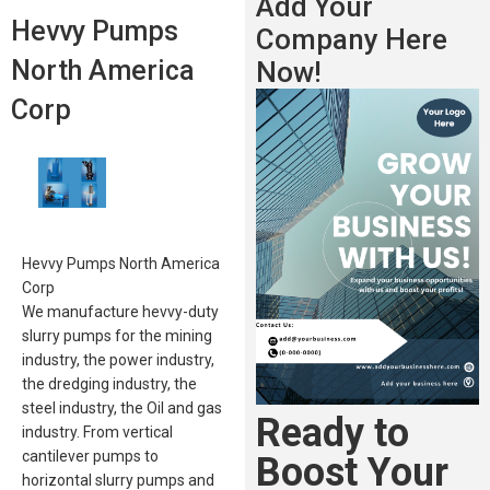
Add Your
Hevvy Pumps
Company Here
North America
Now!
Corp
Hevvy Pumps North America
Corp
We manufacture hevvy-duty
slurry pumps for the mining
industry, the power industry,
the dredging industry, the
steel industry, the Oil and gas
Ready to
industry. From vertical
cantilever pumps to
Boost Your
horizontal slurry pumps and