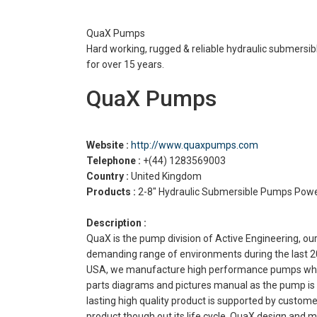
QuaX Pumps
Hard working, rugged & reliable hydraulic submersi
for over 15 years.
QuaX Pumps
Website :
http://www.quaxpumps.com
Telephone :
+(44) 1283569003
Country :
United Kingdom
Products :
2-8″ Hydraulic Submersible Pumps Pow
Description :
QuaX is the pump division of Active Engineering, 
demanding range of environments during the last 20 
USA, we manufacture high performance pumps which g
parts diagrams and pictures manual as the pump is s
lasting high quality product is supported by custom
product though out its life cycle. QuaX design and 