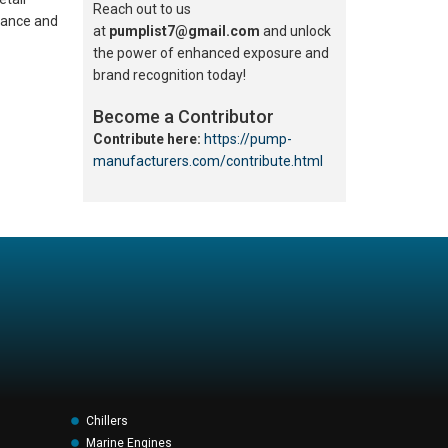
Reach out to us
rmance and
at
pumplist7@gmail.com
and unlock
the power of enhanced exposure and
brand recognition today!
Become a Contributor
Contribute here:
https://pump-
manufacturers.com/contribute.html
Chillers
Marine Engines