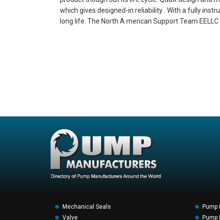
which gives designed-in reliability . With a fully i
long life. The North A merican Support Team EELLC (
Mechanical Seals
Pump 
Valve
Pump F