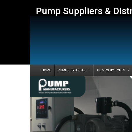
Pump Suppliers & Dist
HOME
PUMPS BY AREAS
PUMPS BY TYPES