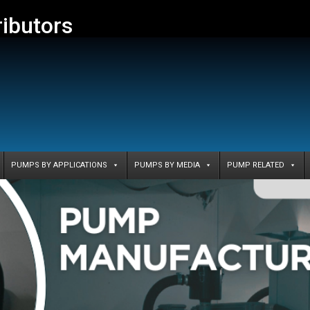
ributors
PUMPS BY APPLICATIONS
PUMPS BY MEDIA
PUMP RELATED