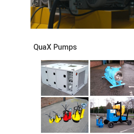
QuaX Pumps