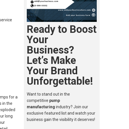
service
Ready to Boost
Your
Business?
Let’s Make
Your Brand
Unforgettable!
Want to stand out in the
umps for a
competitive
pump
 in the
manufacturing
industry? Join our
 exploded
exclusive featured list and watch your
ur long
business gain the visibility it deserves!
our
etail