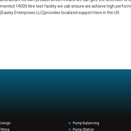
nstrumented 14000 litre test facility we cab ensure we achieve high perfo
Easley Enterprises LLC)provides localized support here in the US.
Design
Pump Balancing
itting
Pump Station