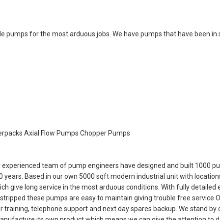
ble pumps for the most arduous jobs. We have pumps that have been in 
erpacks Axial Flow Pumps Chopper Pumps
our experienced team of pump engineers have designed and built 1000 p
years. Based in our own 5000 sqft modern industrial unit with locations
ive long service in the most arduous conditions. With fully detailed
tripped these pumps are easy to maintain giving trouble free service O
er training, telephone support and next day spares backup. We stand by 
manufacture its own product which means we can give the attention to d