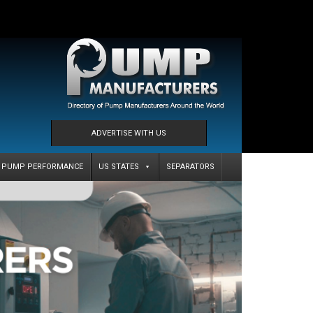
ADVERTISE WITH US
PUMP PERFORMANCE
US STATES
SEPARATORS