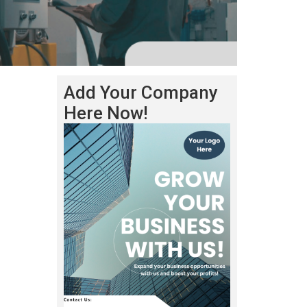
Add Your Company
Here Now!