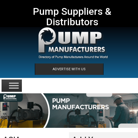
Pump Suppliers &
Distributors
ADVERTISE WITH US