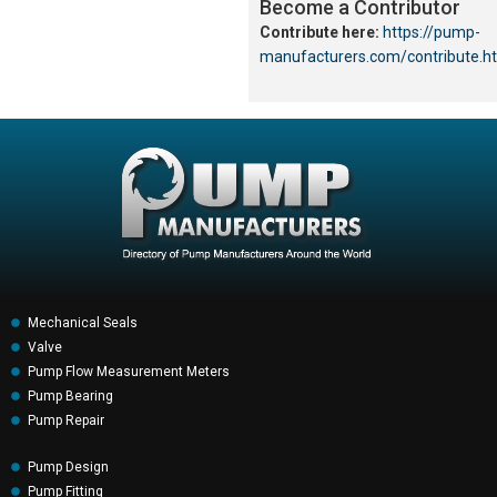
Become a Contributor
Contribute here:
https://pump-
manufacturers.com/contribute.h
Mechanical Seals
Valve
Pump Flow Measurement Meters
Pump Bearing
Pump Repair
Pump Design
Pump Fitting