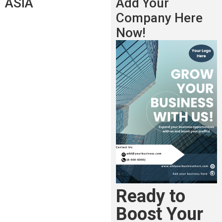
ASIA
Add Your
Company Here
Now!
Ready to
Boost Your