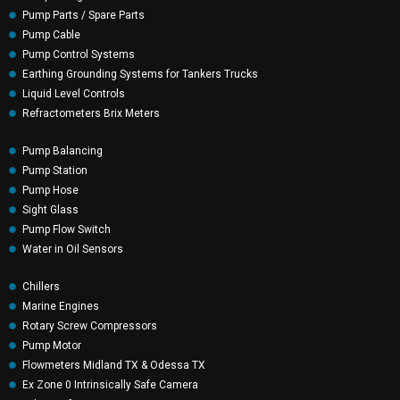
Pump Parts / Spare Parts
Pump Cable
Pump Control Systems
Earthing Grounding Systems for Tankers Trucks
Liquid Level Controls
Refractometers Brix Meters
Pump Balancing
Pump Station
Pump Hose
Sight Glass
Pump Flow Switch
Water in Oil Sensors
Chillers
Marine Engines
Rotary Screw Compressors
Pump Motor
Flowmeters Midland TX & Odessa TX
Ex Zone 0 Intrinsically Safe Camera