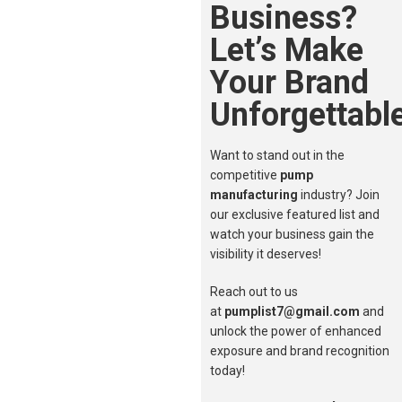
Business?
Let’s Make
Your Brand
Unforgettable
Want to stand out in the
competitive
pump
manufacturing
industry? Join
our exclusive featured list and
watch your business gain the
visibility it deserves!
Reach out to us
at
pumplist7@gmail.com
and
unlock the power of enhanced
exposure and brand recognition
today!