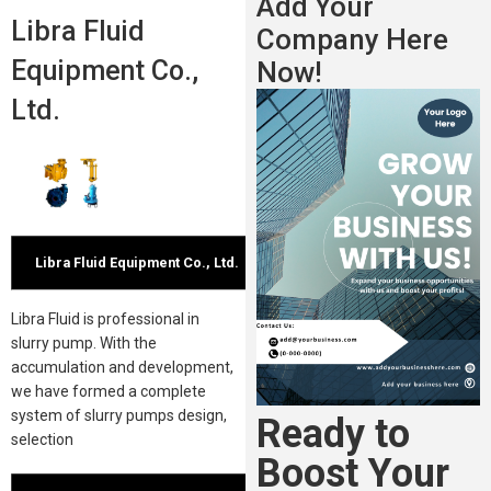
Add Your
Libra Fluid
Company Here
Equipment Co.,
Now!
Ltd.
Libra Fluid Equipment Co., Ltd.
Libra Fluid is professional in
slurry pump. With the
accumulation and development,
we have formed a complete
system of slurry pumps design,
Ready to
selection
Boost Your