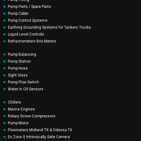
Pump Parts / Spare Parts
Pump Cable
Pump Control Systems
Earthing Grounding Systems for Tankers Trucks
Liquid Level Controls
Refractometers Brix Meters
Pump Balancing
Pump Station
Pump Hose
Sight Glass
Pump Flow Switch
Water in Oil Sensors
Chillers
Marine Engines
Rotary Screw Compressors
Pump Motor
Flowmeters Midland TX & Odessa TX
Ex Zone 0 Intrinsically Safe Camera