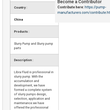
Become a Contributor
Contribute here:
https://pump-
Country :
manufacturers.com/contribute.h
China
Products :
Slurry Pump and Slurry pump
parts
Description :
Libra Fluid is professional in
slurry pump. With the
accumulation and
development, we have
formed a complete system
of slurry pumps design,
selection, application and
maintenance.we have
offered the professional