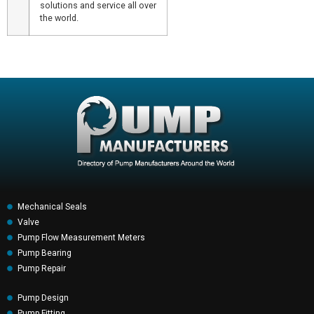
solutions and service all over
the world.
Mechanical Seals
Valve
Pump Flow Measurement Meters
Pump Bearing
Pump Repair
Pump Design
Pump Fitting