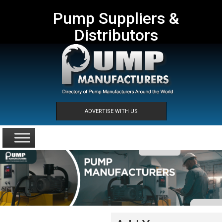
Pump Suppliers &
Distributors
ADVERTISE WITH US