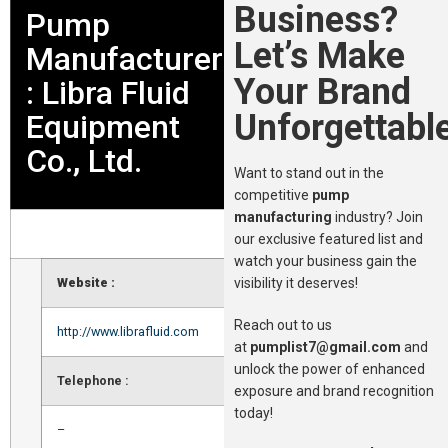
Business?
Pump
Let’s Make
Manufacturer
Your Brand
: Libra Fluid
Unforgettable
Equipment
Co., Ltd.
Want to stand out in the
competitive
pump
manufacturing
industry? Join
our exclusive featured list and
watch your business gain the
visibility it deserves!
Website :
Reach out to us
http://www.librafluid.com
at
pumplist7@gmail.com
and
unlock the power of enhanced
Telephone :
exposure and brand recognition
today!
–