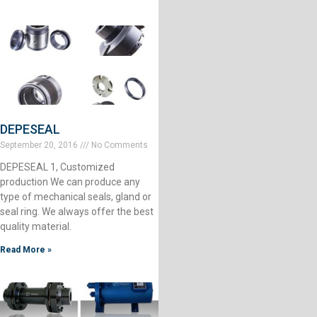
DEPESEAL
September 20, 2016
No Comments
DEPESEAL 1, Customized
production We can produce any
type of mechanical seals, gland or
seal ring. We always offer the best
quality material.
Read More »