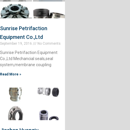
Sunrise Petrifaction
Equipment Co.,Ltd
September 19, 2016
No Comments
Sunrise Petrifaction Equipment
Co.,Ltd Mechancial seals,seal
system,membrane coupling
Read More »