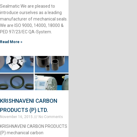
Sealmatic We are pleased to
introduce ourselves as a leading
manufacturer of mechanical seals.
We are ISO 9000, 14000, 18000 &
PED 97/23/EC QA-System.
Read More »
KRISHNAVENI CARBON
PRODUCTS (P) LTD.
November 16, 2015
No Comments
KRISHNAVENI CARBON PRODUCTS
(P) mechanical carbon