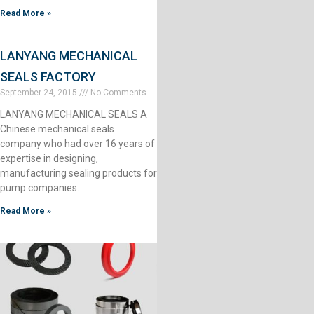
Read More »
LANYANG MECHANICAL
SEALS FACTORY
September 24, 2015
No Comments
LANYANG MECHANICAL SEALS A
Chinese mechanical seals
company who had over 16 years of
expertise in designing,
manufacturing sealing products for
pump companies.
Read More »