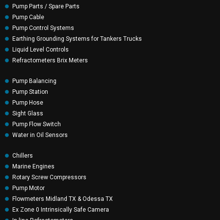
Pump Parts / Spare Parts
Pump Cable
Pump Control Systems
Earthing Grounding Systems for Tankers Trucks
Liquid Level Controls
Refractometers Brix Meters
Pump Balancing
Pump Station
Pump Hose
Sight Glass
Pump Flow Switch
Water in Oil Sensors
Chillers
Marine Engines
Rotary Screw Compressors
Pump Motor
Flowmeters Midland TX & Odessa TX
Ex Zone 0 Intrinsically Safe Camera