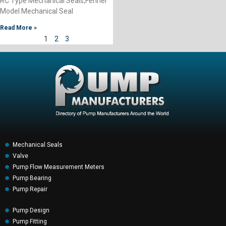
RC Type Mechanical Seals,Fenner
Model Mechanical Seal
Read More »
1
2
3
Mechanical Seals
Valve
Pump Flow Measurement Meters
Pump Bearing
Pump Repair
Pump Design
Pump Fitting