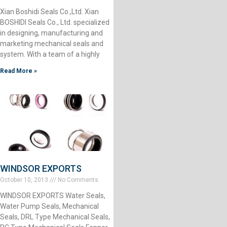
Xian Boshidi Seals Co.,Ltd. Xian
BOSHIDI Seals Co., Ltd. specialized
in designing, manufacturing and
marketing mechanical seals and
system. With a team of a highly
Read More »
WINDSOR EXPORTS
October 10, 2013
No Comments
WINDSOR EXPORTS Water Seals,
Water Pump Seals, Mechanical
Seals, DRL Type Mechanical Seals,