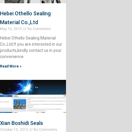
Hebei Othello Sealing
Material Co.,Ltd
May 16, 2015
No Comments
Hebei Othello Sealing Material
Co.,Ltd If you are interested in our
products,kindly contact us in your
convenience.
Read More »
Xian Boshidi Seals
October 10, 2013
No Comments