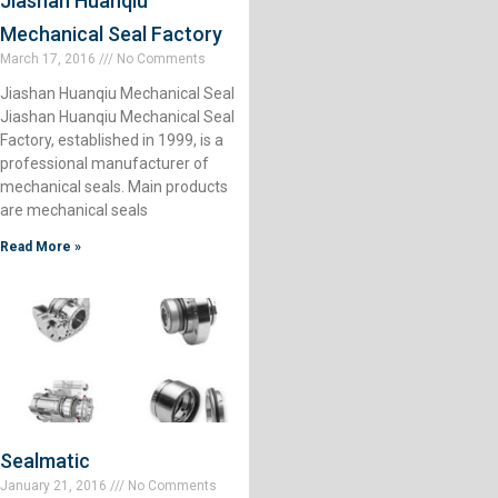
Jiashan Huanqiu
Mechanical Seal Factory
March 17, 2016
No Comments
Jiashan Huanqiu Mechanical Seal
Jiashan Huanqiu Mechanical Seal
Factory, established in 1999, is a
professional manufacturer of
mechanical seals. Main products
are mechanical seals
Read More »
Sealmatic
January 21, 2016
No Comments