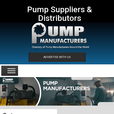
Pump Suppliers &
Distributors
ADVERTISE WITH US