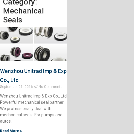
Category:
Mechanical
Seals
Wenzhou Unitrad Imp & Exp
Co., Ltd
September 21, 2016
No Comments
Wenzhou Unitrad Imp & Exp Co., Ltd
Powerful mechanical seal partner!
We professionally deal with
mechanical seals. For pumps and
autos.
Read More »